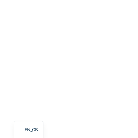
HU
PT
AR
TR
PL
NL
RU
DE
ES
FR
IT
EN
EN_GB