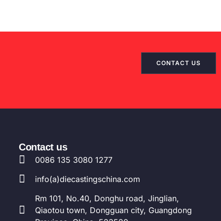
JA
DA
FI
EL
CONTACT US
CS
HU
PT
AR
TR
Contact us
0086 135 3080 1277
PL
NL
info(a)diecastingschina.com
RU
Rm 101, No.40, Donghu road, Jinglian,
DE
Qiaotou town, Dongguan city, Guangdong