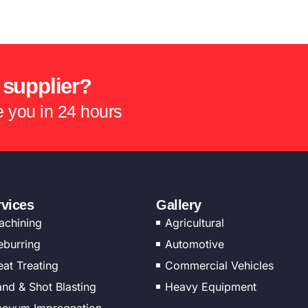
 supplier?
te you in 24 hours
rvices
Gallery
achining
Agricultural
eburring
Automotive
at Treating
Commercial Vehicles
nd & Shot Blasting
Heavy Equipment