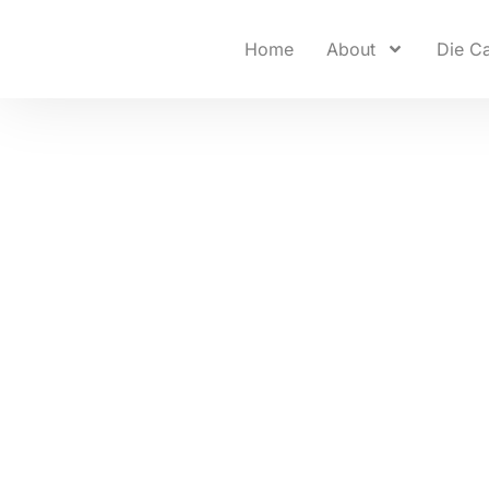
Home
About
Die Ca