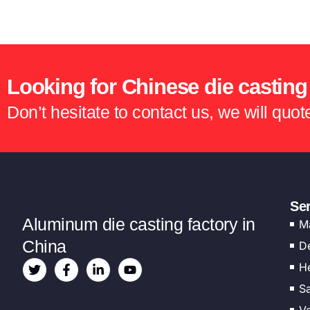
Looking for Chinese die casting
Don’t hesitate to contact us, we will quo
Se
Aluminum die casting factory in
M
China
D
He
Sa