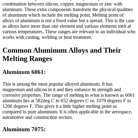
combination between silicon, copper, magnesium or zinc with
aluminum. These extra components transform the physical qualities
of aluminum which include the melting point. Melting point of
alloys of aluminum is not a fixed value but a spread. This is the case
as alloys have more than one element and various elements melt at
various temperatures. These ranges are relevant to an individual who
works with casting, welding or heat treatment.
Common Aluminum Alloys and Their
Melting Ranges
Aluminum 6061:
This is among the most popular alloyed aluminum. It has
magnesium and silicon in it and they enhance its strength and
corrosive properties. The range of melting in what is known as 6061
aluminum lies at 582deg C to 652 degrees C or, 1079 degrees F to
1206 degrees F. This gives it a little higher melting point as
compared to pure aluminum. It is often applicable in the aerospace,
automotive and construction sectors.
Aluminum 7075: