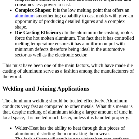
consumes less power to cast.
Complex Shapes:
It is the low melting point that offers an
aluminum
smoothening capability to cast molds with give an
opportunity of producing detailed figures and a complex
shape.
Die Casting Efficiency:
In the aluminum die casting, molds
force the hot molten aluminum. The fact that it has controlled
melting temperature ensures it has a uniform output with
minimum defects therefore being ideal in the automotive
sector as well as the electronic sector.
This must have been one of the main factors, which have made die
casting of aluminum serve as a fashion among the manufacturers of
the world.
Welding and Joining Applications
The aluminum welding should be treated effectively. Aluminum
conducts very fast
as
compared
to other metals. What this means is
that, despite melting of aluminum taking a larger amount of time in
local space, it is melted much faster, unless it is handled properly:
Welter-Heat has the ability to heat through thin pieces of
aluminum, distorting them or making them weak.