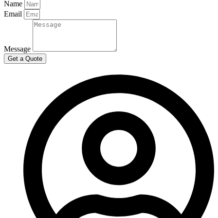
Name
Email
Message
Get a Quote