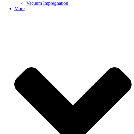
Vacuum Impregnation
More