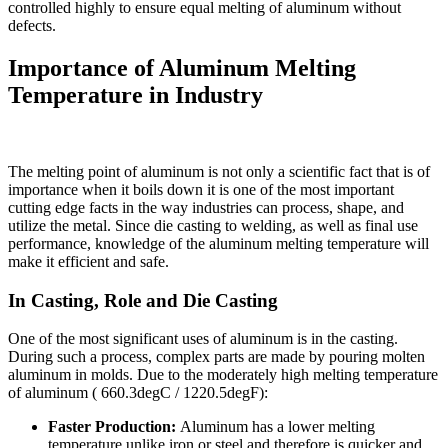
controlled highly to ensure equal melting of aluminum without
defects.
Importance of Aluminum Melting
Temperature in Industry
The melting point of aluminum is not only a scientific fact that is of
importance when it boils down it is one of the most important
cutting edge facts in the way industries can process, shape, and
utilize the metal. Since die casting to welding, as well as final use
performance, knowledge of the aluminum melting temperature will
make it efficient and safe.
In Casting, Role and Die Casting
One of the most significant uses of aluminum is in the casting.
During such a process, complex parts are made by pouring molten
aluminum in molds. Due to the moderately high melting temperature
of aluminum ( 660.3degC / 1220.5degF):
Faster Production:
Aluminum has a lower melting
temperature unlike iron or steel and therefore is quicker and