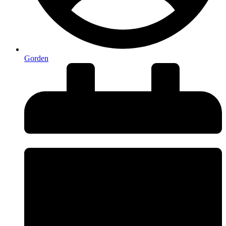
Gorden