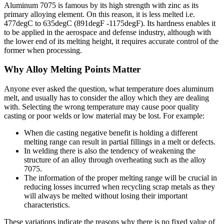
Aluminum 7075 is famous by its high strength with zinc as its
primary alloying element. On this reason, it is less melted i.e.
477degC to 635degC (891degF -1175degF). Its hardness enables it
to be applied in the aerospace and defense industry, although with
the lower end of its melting height, it requires accurate control of the
former when processing.
Why Alloy Melting Points Matter
Anyone ever asked the question, what temperature does aluminum
melt, and usually has to consider the alloy which they are dealing
with. Selecting the wrong temperature may cause poor quality
casting or poor welds or low material may be lost. For example:
When die casting negative benefit is holding a different
melting range can result in partial fillings in a melt or defects.
In welding there is also the tendency of weakening the
structure of an alloy through overheating such as the alloy
7075.
The information of the proper melting range will be crucial in
reducing losses incurred when recycling scrap metals as they
will always be melted without losing their important
characteristics.
These variations indicate the reasons why there is no fixed value of