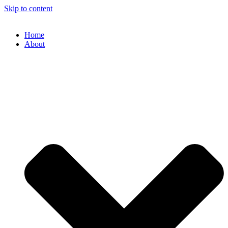
Skip to content
Home
About