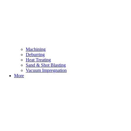
Machining
Deburring
Heat Treating
Sand & Shot Blasting
Vacuum Impregnation
More