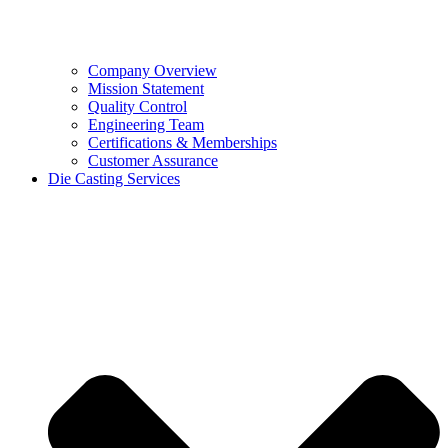
Company Overview
Mission Statement
Quality Control
Engineering Team
Certifications & Memberships
Customer Assurance
Die Casting Services