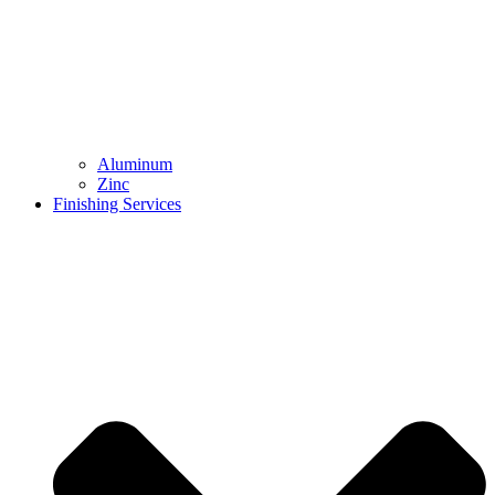
Aluminum
Zinc
Finishing Services