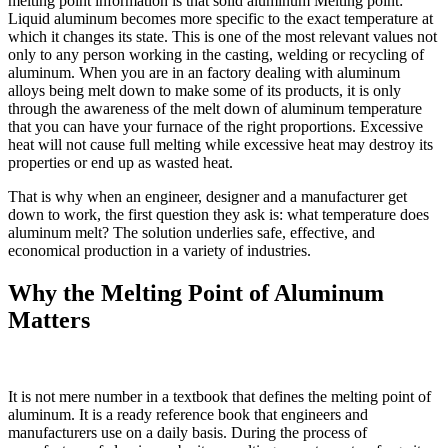
melting point information is that solid aluminum Melting point:
Liquid aluminum becomes more specific to the exact temperature at
which it changes its state. This is one of the most relevant values not
only to any person working in the casting, welding or recycling of
aluminum. When you are in an factory dealing with aluminum
alloys being melt down to make some of its products, it is only
through the awareness of the melt down of aluminum temperature
that you can have your furnace of the right proportions. Excessive
heat will not cause full melting while excessive heat may destroy its
properties or end up as wasted heat.
That is why when an engineer, designer and a manufacturer get
down to work, the first question they ask is: what temperature does
aluminum melt? The solution underlies safe, effective, and
economical production in a variety of industries.
Why the Melting Point of Aluminum
Matters
It is not mere number in a textbook that defines the melting point of
aluminum. It is a ready reference book that engineers and
manufacturers use on a daily basis. During the process of