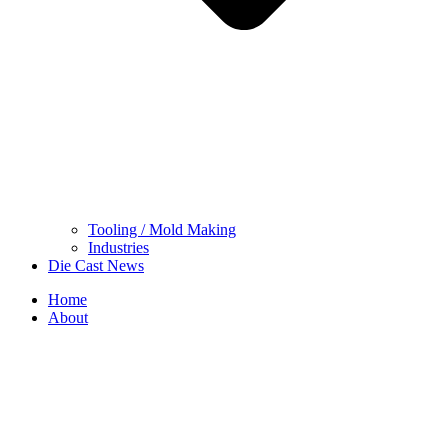
Tooling / Mold Making
Industries
Die Cast News
Home
About