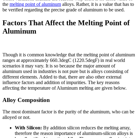
the
melting point of aluminum
alloys. Rather, it is a value that has to
be verified regarding the precise grade of aluminum to be used.
Factors That Affect the Melting Point of
Aluminum
Though it is common knowledge that the melting point of aluminum
ranges at approximately 660.3degC (1220.5degF) in real world
scenarios it may vary. It is so because the major amount of
aluminum used in industries is not pure but is alloys consisting of
different elements. Added to that, there are also other external
influence factors and addition of impurities. The key reasons
affecting the temperature of Aluminum melting are given below.
Alloy Composition
The most dominant factor is the purity of the aluminum, who can be
alloyed or not.
With Silicon:
By addition silicon reduces the melting array,
therefore the reason importance of aluminum-silicon alloys is