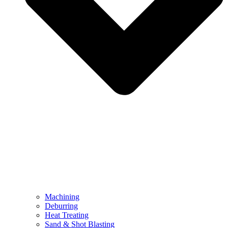
Machining
Deburring
Heat Treating
Sand & Shot Blasting