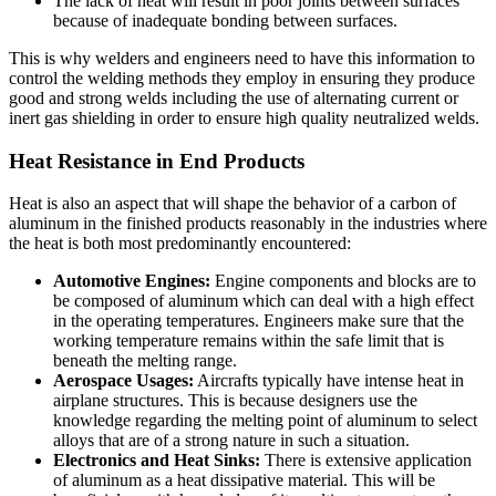
The lack of heat will result in poor joints between surfaces
because of inadequate bonding between surfaces.
This is why welders and engineers need to have this information to
control the welding methods they employ in ensuring they produce
good and strong welds including the use of alternating
current or
inert gas shielding in order to ensure high quality neutralized welds.
Heat Resistance in End Products
Heat is also an aspect that will shape the behavior of a carbon of
aluminum in the finished products reasonably in the industries where
the heat is both most predominantly encountered:
Automotive Engines:
Engine components and blocks are to
be composed of aluminum which can deal with a high effect
in the operating temperatures.
Engineers make sure that the
working temperature remains within the safe limit that is
beneath the melting range.
Aerospace Usages:
Aircrafts typically have intense heat in
airplane structures. This is because designers use the
knowledge regarding the melting point of aluminum to select
alloys that are of a strong nature in such a situation.
Electronics and Heat Sinks:
There is extensive application
of aluminum as a heat dissipative material. This will be