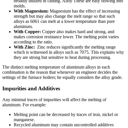
broadly utilized in casting. Alloy These are easy flowing into
molds.
With Magnesium:
Magnesium has the effect of increasing
strength but may also change the melt range so that such
alloys as 6061 can melt at a lower temperature than pure
aluminum.
With Copper:
Copper also makes hard and strong, and
makes corrosion resistance lower. The melting point varies
according to the ratio.
With Zinc:
Zinc reduces significantly the melting range
which is witnessed in alloys such as 7075. This explains why
they are strong but sensitive to heat during processing.
The distinct melting temperature of aluminum alloys in each
combination is the reason that whenever an engineer decides the
settings of the furnace boilers; he equally considers the alloy grade.
Impurities and Additives
Any minimal traces of impurities will affect the melting of
aluminum. For example:
Melting point can be decreased by traces of iron, nickel or
manganese.
Recycled aluminum may contain uncontrolled additives