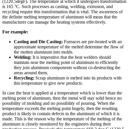
(1220.5degF). The temperature at which it undergoes transformation
is 165 °C. Such processes as casting, welding, extrusion, and
recycling require this transformation that is vital. The awareness of
the definite melting temperature of aluminum will mean that the
manufacturer can manage the heating systems effectively.
For example:
Casting and Die Casting:
Furnaces are pre-heated with an
approximate temperature of the melted determine the flow of
the molten aluminum into molds.
Welding:
It is imperative that the heat welders should
maintain near the melting point of aluminum to efficiently
they join aluminum components without co-destructing the
areas around them.
Recycling:
Scrap aluminum is melted into its products with
this temperature to give new products.
In case the heat is applied at a temperature which is lower than the
melting point of aluminum, then the metal will stay solid hence no
possibility of molding and no possibility of pouring. When the
temperature exceeds the melting point hugely, then the resulting
product is likely to contain defects in the aluminum of which it is
made. This is the reason why the temperature of the melting of the
aluminum is closely monitored by the engineers during their