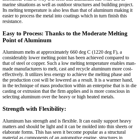
marine situations as well as outdoor structures and building project.
Its melting temperature is also less than that of aluminum making it
easier to process the metal into coatings which in turn finish this
resistance.
Easy to Process: Thanks to the Moderate Melting
Point of Aluminum
Aluminum melts at approximately 660 deg C (1220 deg F), a
considerably lower melting point has been achieved compared to
that of steel or copper. Such a low melting temperature enables man-
made manufacturers to melt, cast and recycle aluminum more cost-
effectively. It utilizes less energy to achieve the melting phase and
the production cost will be lowered as a result. It is a warmer hand,
in the technique of mass production within an enterprise that is in die
casting or extrusion that the firm applies and is more conscious in
selecting aluminum over the heavy or high heated metals.
Strength with Flexibility:
Aluminum has strength and is flexible. It can easily support heavy
matters and should be light and it can be molded into thin sheets or
elaborate forms. This has seen it become popular as a structural
material as components of an automotive engine, structures in