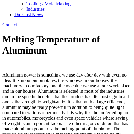
Tooling / Mold Making
Industries
Die Cast News
Contact
Melting Temperature of
Aluminum
Aluminum power is something we use day after day with even no
idea. It is in our automobiles, the windows in our houses, the
machinery in our factory, and the machine we use at our work place
and in our houses. Aluminum is selected in most of the industries
due to the specific benefits that this product has. Its most significant
one is the strength to weight-ratio. It is that with a large efficiency
aluminum may be really powerful in addition to being quite light
compared to various other metals. It is why it is the preferred option
in automobiles, motorcycles and even space vehicles where saving
of weight is an important factor. The other major condition that has
made aluminum popular is the melting point of aluminum. The