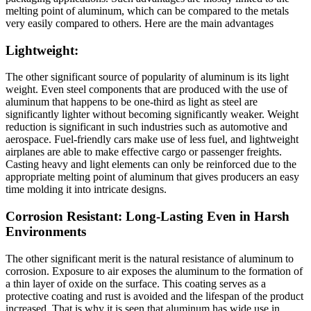
melting point of aluminum, which can be compared to the metals
very easily compared to others. Here are the main advantages
Lightweight:
The other significant source of popularity of aluminum is its light
weight. Even steel components that are produced with the use of
aluminum that happens to be one-third as light as steel are
significantly lighter without becoming significantly weaker. Weight
reduction is significant in such industries such as automotive and
aerospace. Fuel-friendly cars make use of less fuel, and lightweight
airplanes are able to make effective cargo or passenger freights.
Casting heavy and light elements can only be reinforced due to the
appropriate melting point of aluminum that gives producers an easy
time molding it into intricate designs.
Corrosion Resistant: Long-Lasting Even in Harsh
Environments
The other significant merit is the natural resistance of aluminum to
corrosion. Exposure to air exposes the aluminum to the formation of
a thin layer of oxide on the surface. This coating serves as a
protective coating and rust is avoided and the lifespan of the product
increased. That is why it is seen that aluminum has wide use in