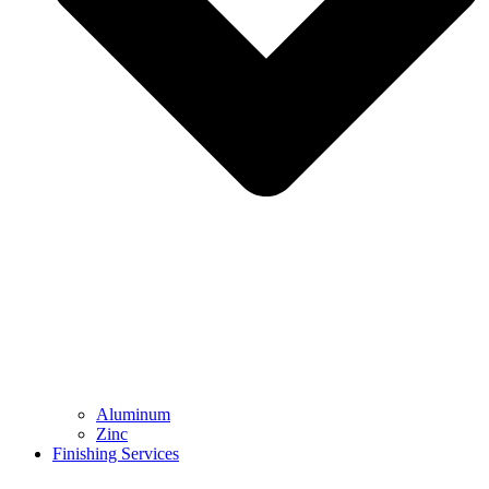
Aluminum
Zinc
Finishing Services