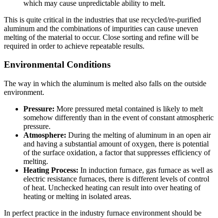
which may cause unpredictable ability to melt.
This is quite critical in the industries that use recycled/re-purified
aluminum and the combinations of impurities can cause uneven
melting of the material to occur. Close sorting and refine will be
required in order to achieve repeatable results.
Environmental Conditions
The way in which the aluminum is melted also falls on the outside
environment.
Pressure:
More pressured metal contained is likely to melt
somehow differently than in the event of constant atmospheric
pressure.
Atmosphere:
During the melting of aluminum in an open air
and having a substantial amount of oxygen, there is potential
of the surface oxidation, a factor that suppresses efficiency of
melting.
Heating Process:
In induction furnace, gas furnace as well as
electric resistance furnaces, there is different levels of control
of heat.
Unchecked heating can result into over heating of
heating or melting in isolated areas.
In perfect practice in the industry furnace environment should be