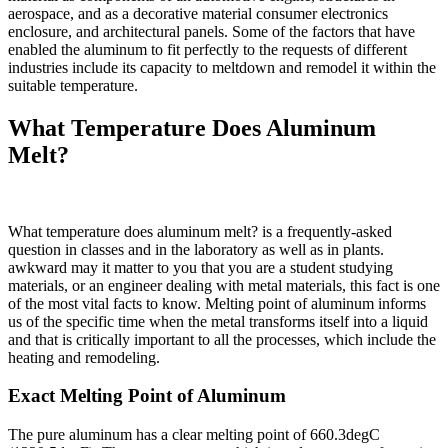
aerospace, and as a decorative material consumer electronics
enclosure, and architectural panels. Some of the factors that have
enabled the aluminum to fit perfectly to the requests of different
industries include its capacity to meltdown and remodel it within the
suitable temperature.
What Temperature Does Aluminum
Melt?
What temperature does aluminum melt? is a frequently-asked
question in classes and in the laboratory as well as in plants.
awkward may it matter to you that you are a student studying
materials, or an engineer dealing with metal materials, this fact is one
of the most vital facts to know. Melting point of aluminum informs
us of the specific time when the metal transforms itself into a liquid
and that is critically important to all the processes, which include the
heating and remodeling.
Exact Melting Point of Aluminum
The pure aluminum has a clear melting point of 660.3degC