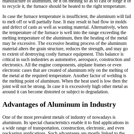
manufacture of aluminum, be it on melting so as to cast or forge it or
to recycle it, the furnace should be heated to the right temperature.
In case the furnace temperature is insufficient, the aluminum will fail
to melt off or will partially fuse. It may result in bad flow in molds
and defect of casts as well as wasting material. Alternatively, when
the temperature of the furnace is well into the range exceeding the
melting temperature of the aluminum, then the heating of the metal
may be excessive. The excessive heating process of the aluminum
material alters the grain structure, reduces the strength, and may go
to extent of destroying costly furnace equipment. This balance is
critical in such industries as automotive, aerospace, construction and
electronics. All the engine components, airplane frames or even
electronic cases that are created of aluminum rely on the melting of
the metal at the required temperature. Another factor of welding is
the melting point of aluminum. When the heat used is low then the
joint will not be strong. In case it is excessively high other metal as
around it can become distorted or subject to degradation.
Advantages of Aluminum in Industry
One of the most prevalent metals of industry of nowadays is
aluminum. Its special characteristics enable it to find applications in
a wide range of transportation, construction, electronic, and even
packaging applications. Such advantages are mostly linked to the