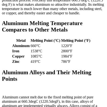
production process. Precisely this temperature 660.3 deg C (1220.5
deg F) is what makes aluminum so attractive industrially. Its melting
temperature is much lower than many other metals, including steel,
or copper, and thereby easier and cheaper to handle.
Aluminum Melting Temperature
Compares to Other Metals
Metal
Melting Point (°C)
Melting Point (°F)
Aluminum
660°C
1220°F
Iron
1538°C
2800°F
Copper
1085°C
1984°F
Zinc
419°C
786°F
Aluminum Alloys and Their Melting
Points
Aluminum cannot melt due to the fixed melting point of pure
aluminum at 660.3degC (1220.5degF), in this case, alloys of
aluminum are implemented virtually always. Alloys consist of a