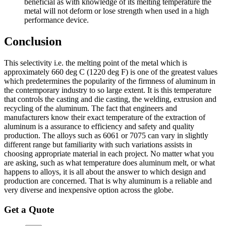
beneficial as with knowledge of its melting temperature the
metal will not deform or lose strength when used in a high
performance device.
Conclusion
This selectivity i.e. the melting point of the metal which is
approximately 660 deg C (1220 deg F) is one of the greatest values
which predetermines the popularity of the firmness of aluminum in
the contemporary industry to so large extent. It is this temperature
that controls the casting and die casting, the welding, extrusion and
recycling of the aluminum. The fact that engineers and
manufacturers know their exact temperature of the extraction of
aluminum is a assurance to efficiency and safety and quality
production. The alloys such as 6061 or 7075 can vary in slightly
different range but familiarity with such variations assists in
choosing appropriate material in each project. No matter what you
are asking, such as what temperature does aluminum melt, or what
happens to alloys, it is all about the answer to which design and
production are concerned. That is why aluminum is a reliable and
very diverse and inexpensive option across the globe.
Get a Quote