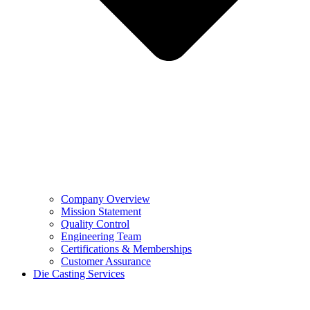
Company Overview
Mission Statement
Quality Control
Engineering Team
Certifications & Memberships
Customer Assurance
Die Casting Services