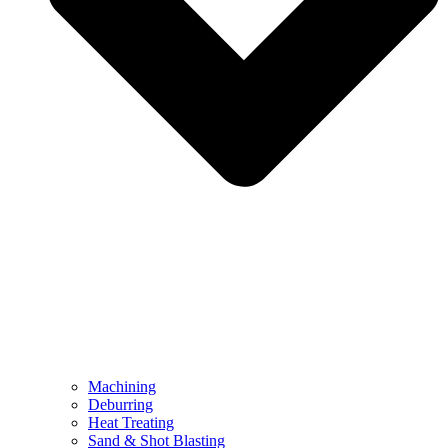
Machining
Deburring
Heat Treating
Sand & Shot Blasting