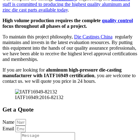
staff is committed to producing the highest quality aluminum and
zinc die cast parts available today
.
High volume production requires the complete
quality control
focus throughout all phases of a project.
To maintain this project philosophy,
Die Castings China
regularly
maintains and invests in the latest evaluation resources. By putting
this equipment into the hands of our quality assurance professionals,
we have been able to receive the highest level approval certifications
and memberships.
If you are looking for
aluminum high-pressure die-casting
manufacturer with IATF16949 certification
, you are welcome to
contact us. we will quote you price in 24 hours.
IATF16949:2016-82132
Get a Quote
Name
Email