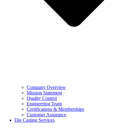
Company Overview
Mission Statement
Quality Control
Engineering Team
Certifications & Memberships
Customer Assurance
Die Casting Services