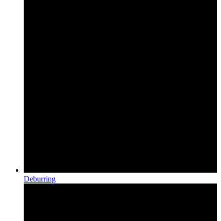
Deburring