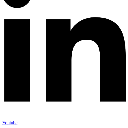
Youtube