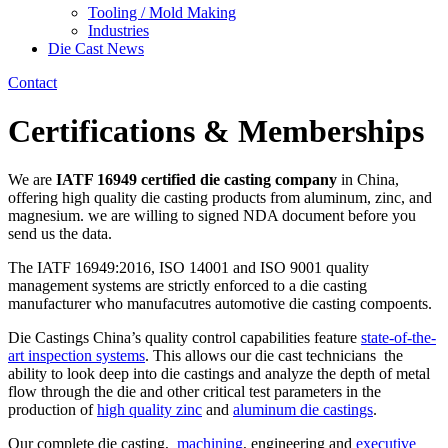
Tooling / Mold Making
Industries
Die Cast News
Contact
Certifications & Memberships
We are
IATF 16949 certified die casting company
in China,
offering high quality die casting products from aluminum, zinc, and
magnesium. we are willing to signed NDA document before you
send us the data.
The IATF 16949:2016, ISO 14001 and ISO 9001 quality
management systems are strictly enforced to a die casting
manufacturer who manufacutres automotive die casting compoents.
Die Castings China’s quality control capabilities feature
state-of-the-
art inspection systems
. This allows our die cast technicians the
ability to look deep into die castings and analyze the depth of metal
flow through the die and other critical test parameters in the
production of
high quality zinc
and
aluminum die castings
.
Our complete die casting,
machining
, engineering and
executive