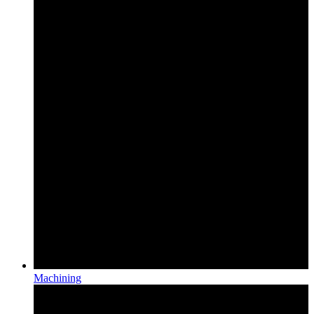
Machining