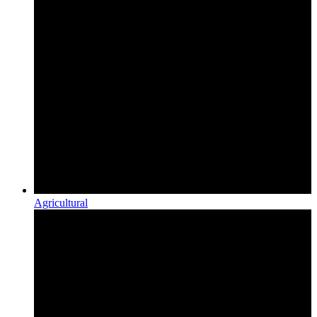
Agricultural