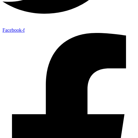
Facebook-f