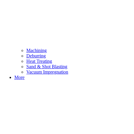
Machining
Deburring
Heat Treating
Sand & Shot Blasting
Vacuum Impregnation
More