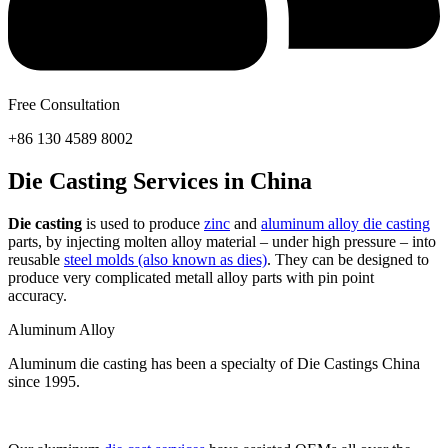
Free Consultation
+86 130 4589 8002
Die Casting Services in China
Die casting
is used to produce
zinc
and
aluminum alloy die casting
parts, by injecting molten alloy material – under high pressure – into
reusable
steel molds (also known as dies)
. They can be designed to
produce very complicated metall alloy parts with pin point
accuracy.
Aluminum Alloy
Aluminum die casting has been a specialty of Die Castings China
since 1995.