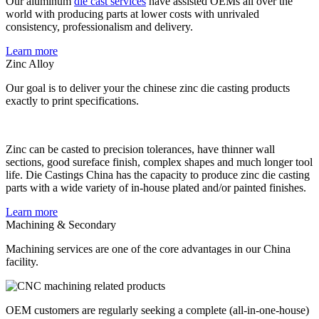
Our aluminum
die cast services
have assisted OEMs all over the
world with producing parts at lower costs with unrivaled
consistency, professionalism and delivery.
Learn more
Zinc Alloy
Our goal is to deliver your the chinese zinc die casting products
exactly to print specifications.
Zinc can be casted to precision tolerances, have thinner wall
sections, good sureface finish, complex shapes and much longer tool
life. Die Castings China has the capacity to produce zinc die casting
parts with a wide variety of in-house plated and/or painted finishes.
Learn more
Machining & Secondary
Machining services are one of the core advantages in our China
facility.
OEM customers are regularly seeking a complete (all-in-one-house)