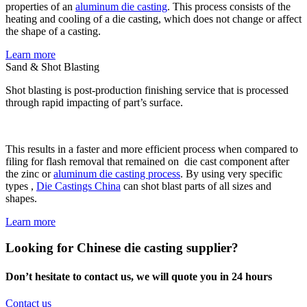
properties of an
aluminum die casting
. This process consists of the
heating and cooling of a die casting, which does not change or affect
the shape of a casting.
Learn more
Sand & Shot Blasting
Shot blasting is post-production finishing service that is processed
through rapid impacting of part’s surface.
This results in a faster and more efficient process when compared to
filing for flash removal that remained on die cast component after
the zinc or
aluminum die casting process
. By using very specific
types ,
Die Castings China
can shot blast parts of all sizes and
shapes.
Learn more
Looking for Chinese die casting supplier?
Don’t hesitate to contact us, we will quote you in 24 hours
Contact us