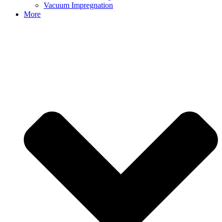
Vacuum Impregnation
More