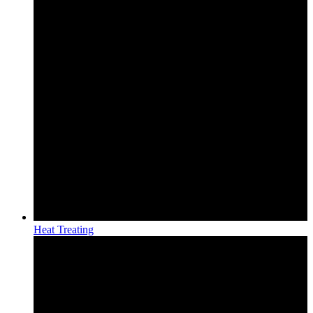
Heat Treating