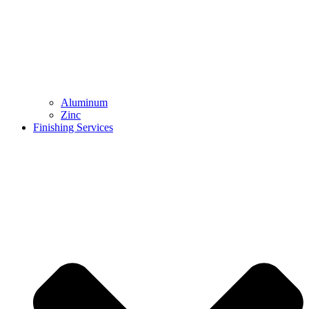
Aluminum
Zinc
Finishing Services