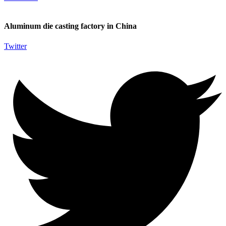
Aluminum die casting factory in China
Twitter