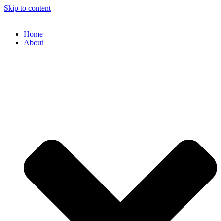
Skip to content
Home
About