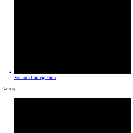
Vacuum Impregnation
Gallery