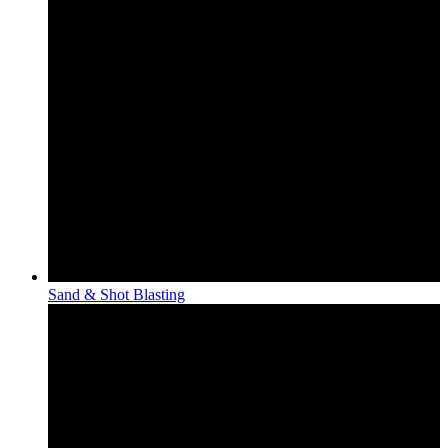
Sand & Shot Blasting