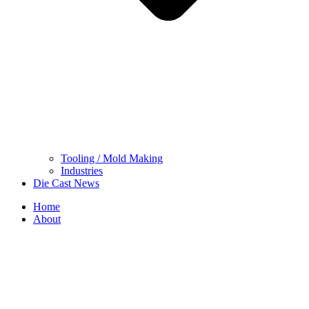
Tooling / Mold Making
Industries
Die Cast News
Home
About