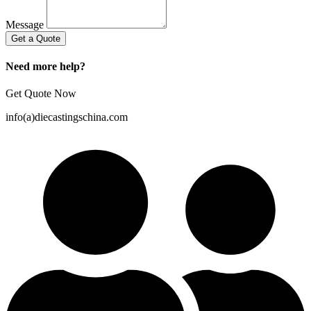
Message
Get a Quote
Need more help?
Get Quote Now
info(a)diecastingschina.com