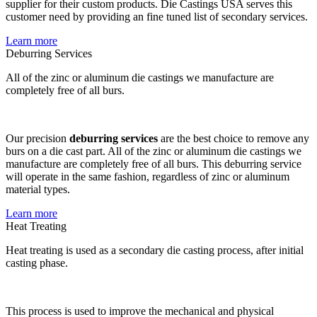
supplier for their custom products. Die Castings USA serves this
customer need by providing an fine tuned list of secondary services.
Learn more
Deburring Services
All of the zinc or aluminum die castings we manufacture are
completely free of all burs.
Our precision
deburring services
are the best choice to remove any
burs on a die cast part. All of the zinc or aluminum die castings we
manufacture are completely free of all burs. This deburring service
will operate in the same fashion, regardless of zinc or aluminum
material types.
Learn more
Heat Treating
Heat treating is used as a secondary die casting process, after initial
casting phase.
This process is used to improve the mechanical and physical