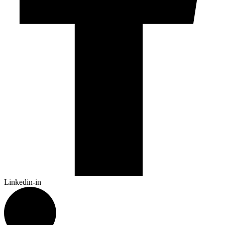
Linkedin-in