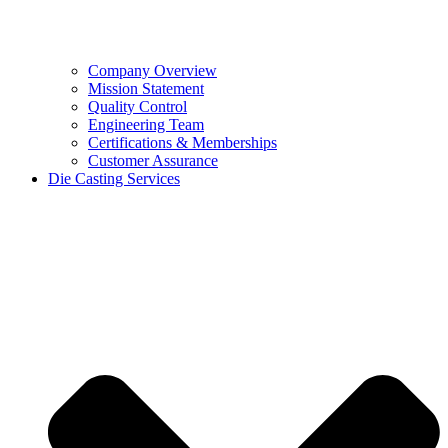
Company Overview
Mission Statement
Quality Control
Engineering Team
Certifications & Memberships
Customer Assurance
Die Casting Services