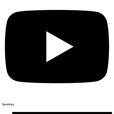
Services