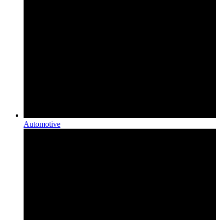
Automotive