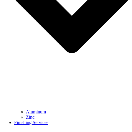
Aluminum
Zinc
Finishing Services