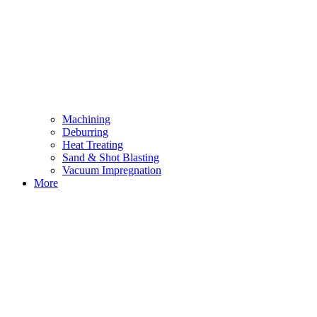
Machining
Deburring
Heat Treating
Sand & Shot Blasting
Vacuum Impregnation
More