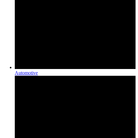
Automotive