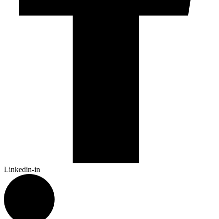
Linkedin-in