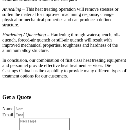
Annealing
– This heat treating operation will remove stresses or
soften the material for improved machining response, change
physical or mechanical properties and can produce a defined
structure.
Hardening / Quenching
– Hardening through water-quench, oil-
quench, forced-air quench or still-air quench will result with
improved mechanical properties, toughness and hardness of the
aluminum alloy structure.
In conclusion, our combination of first class heat treating equipment
and personnel provide effective heat treatment services. Die
Castings China has the capability to provide many different types of
treatment options for our customers.
Get a Quote
Name
Email