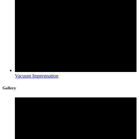
Vacuum Impregnation
Gallery