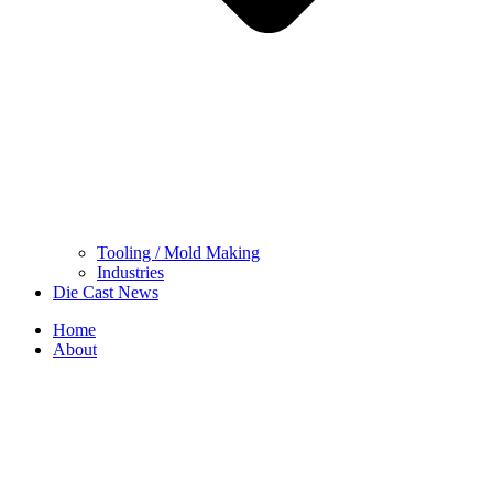
Tooling / Mold Making
Industries
Die Cast News
Home
About