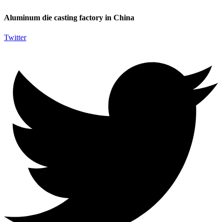
Aluminum die casting factory in China
Twitter