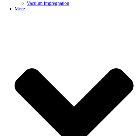
Vacuum Impregnation
More