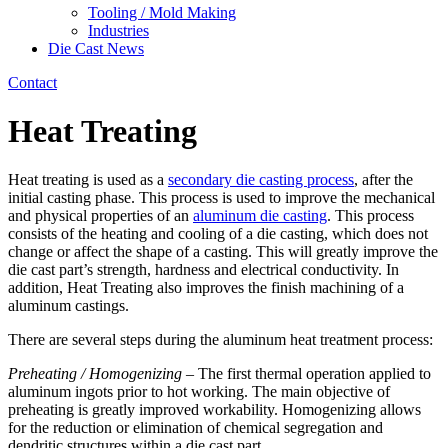
Tooling / Mold Making
Industries
Die Cast News
Contact
Heat Treating
Heat treating is used as a
secondary die casting process
, after the
initial casting phase. This process is used to improve the mechanical
and physical properties of an
aluminum die casting
. This process
consists of the heating and cooling of a die casting, which does not
change or affect the shape of a casting. This will greatly improve the
die cast part’s strength, hardness and electrical conductivity. In
addition, Heat Treating also improves the finish machining of a
aluminum castings.
There are several steps during the aluminum heat treatment process:
Preheating / Homogenizing
– The first thermal operation applied to
aluminum ingots prior to hot working. The main objective of
preheating is greatly improved workability. Homogenizing allows
for the reduction or elimination of chemical segregation and
dendritic structures within a die cast part.