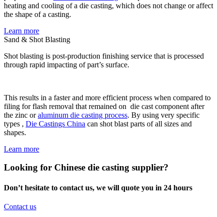
heating and cooling of a die casting, which does not change or affect
the shape of a casting.
Learn more
Sand & Shot Blasting
Shot blasting is post-production finishing service that is processed
through rapid impacting of part’s surface.
This results in a faster and more efficient process when compared to
filing for flash removal that remained on die cast component after
the zinc or
aluminum die casting process
. By using very specific
types ,
Die Castings China
can shot blast parts of all sizes and
shapes.
Learn more
Looking for Chinese die casting supplier?
Don’t hesitate to contact us, we will quote you in 24 hours
Contact us