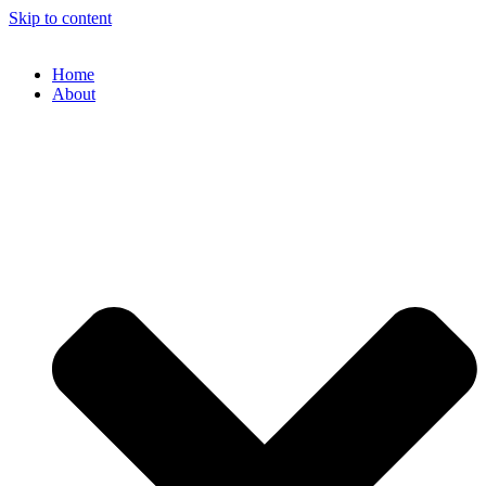
Skip to content
Home
About