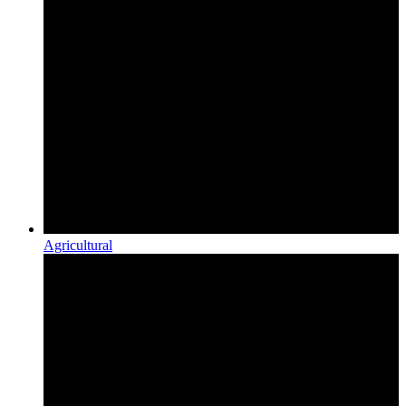
Agricultural