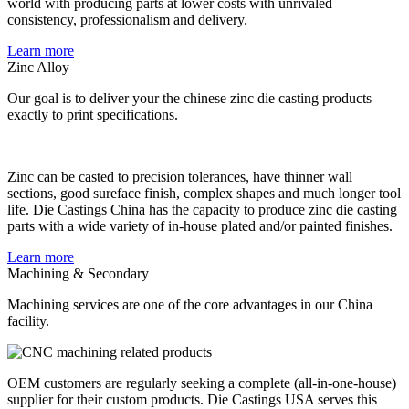
world with producing parts at lower costs with unrivaled
consistency, professionalism and delivery.
Learn more
Zinc Alloy
Our goal is to deliver your the chinese zinc die casting products
exactly to print specifications.
Zinc can be casted to precision tolerances, have thinner wall
sections, good sureface finish, complex shapes and much longer tool
life. Die Castings China has the capacity to produce zinc die casting
parts with a wide variety of in-house plated and/or painted finishes.
Learn more
Machining & Secondary
Machining services are one of the core advantages in our China
facility.
OEM customers are regularly seeking a complete (all-in-one-house)
supplier for their custom products. Die Castings USA serves this