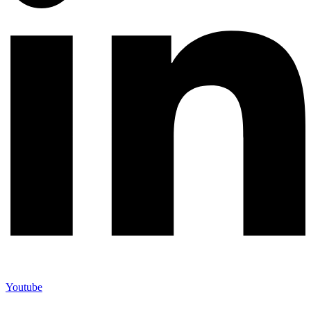
Youtube