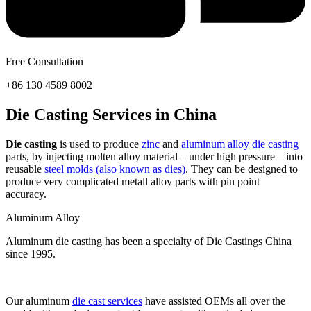
Free Consultation
+86 130 4589 8002
Die Casting Services in China
Die casting
is used to produce
zinc
and
aluminum alloy die casting
parts, by injecting molten alloy material – under high pressure – into
reusable
steel molds (also known as dies)
. They can be designed to
produce very complicated metall alloy parts with pin point
accuracy.
Aluminum Alloy
Aluminum die casting has been a specialty of Die Castings China
since 1995.
Our aluminum
die cast services
have assisted OEMs all over the