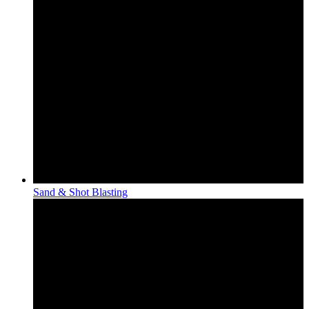
Sand & Shot Blasting