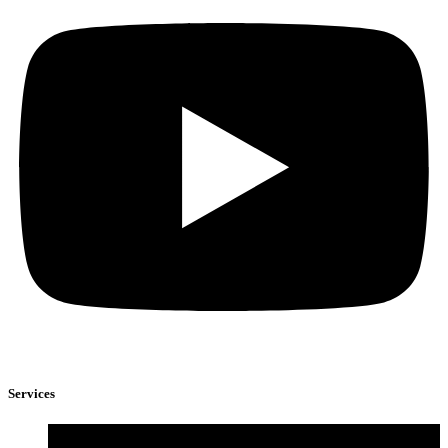
Services