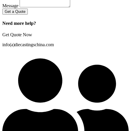
Message
Get a Quote
Need more help?
Get Quote Now
info(a)diecastingschina.com