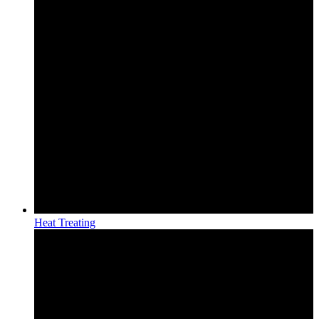
Heat Treating