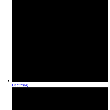
Deburring