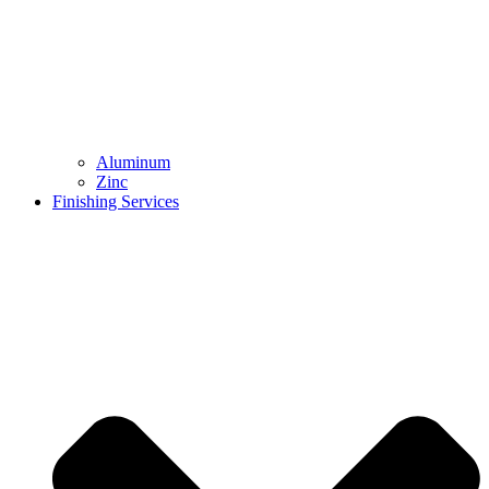
Aluminum
Zinc
Finishing Services