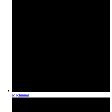
Machining