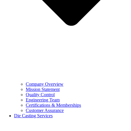
Company Overview
Mission Statement
Quality Control
Engineering Team
Certifications & Memberships
Customer Assurance
Die Casting Services