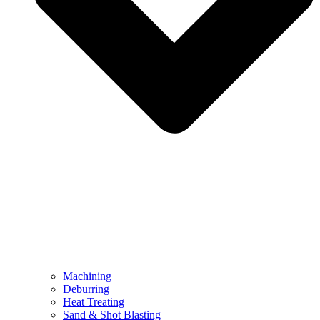
Machining
Deburring
Heat Treating
Sand & Shot Blasting