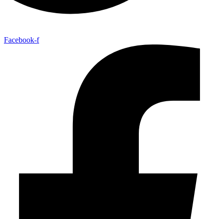
Facebook-f