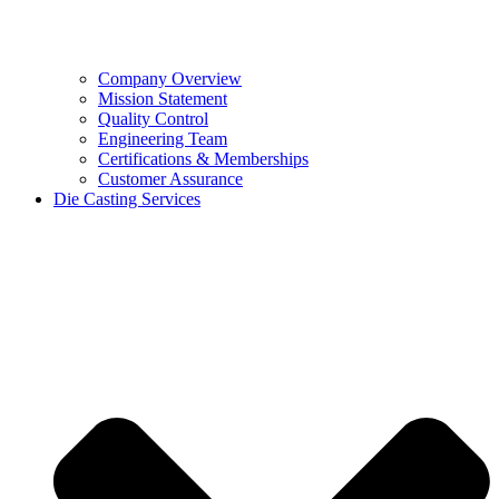
Company Overview
Mission Statement
Quality Control
Engineering Team
Certifications & Memberships
Customer Assurance
Die Casting Services