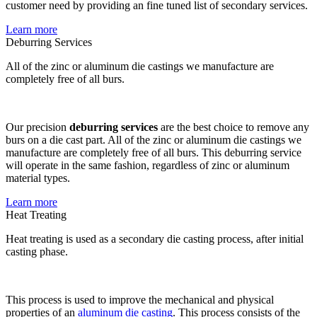
customer need by providing an fine tuned list of secondary services.
Learn more
Deburring Services
All of the zinc or aluminum die castings we manufacture are
completely free of all burs.
Our precision
deburring services
are the best choice to remove any
burs on a die cast part. All of the zinc or aluminum die castings we
manufacture are completely free of all burs. This deburring service
will operate in the same fashion, regardless of zinc or aluminum
material types.
Learn more
Heat Treating
Heat treating is used as a secondary die casting process, after initial
casting phase.
This process is used to improve the mechanical and physical
properties of an
aluminum die casting
. This process consists of the