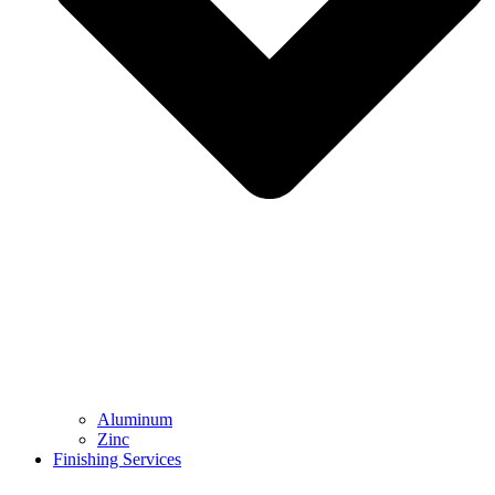
Aluminum
Zinc
Finishing Services