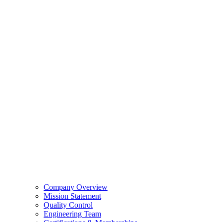
Company Overview
Mission Statement
Quality Control
Engineering Team