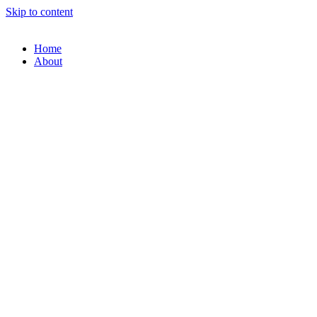
Skip to content
Home
About