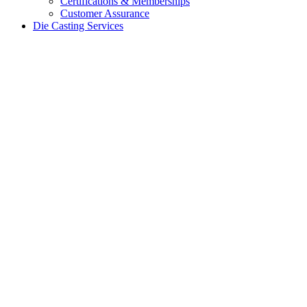
Certifications & Memberships
Customer Assurance
Die Casting Services