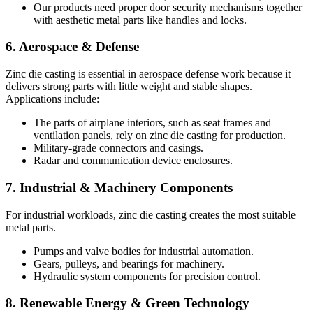
Our products need proper door security mechanisms together
with aesthetic metal parts like handles and locks.
6. Aerospace & Defense
Zinc die casting is essential in aerospace defense work because it
delivers strong parts with little weight and stable shapes.
Applications include:
The parts of airplane interiors, such as seat frames and
ventilation panels, rely on zinc die casting for production.
Military-grade connectors and casings.
Radar and communication device enclosures.
7. Industrial & Machinery Components
For industrial workloads, zinc die casting creates the most suitable
metal parts.
Pumps and valve bodies for industrial automation.
Gears, pulleys, and bearings for machinery.
Hydraulic system components for precision control.
8. Renewable Energy & Green Technology