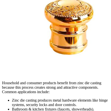
Household and consumer products benefit from zinc die casting
because this process creates strong and attractive components.
Common applications include:
Zinc die casting produces metal hardware elements like hinge
systems, security locks and door controls.
Bathroom & kitchen fixtures (faucets, showerheads).