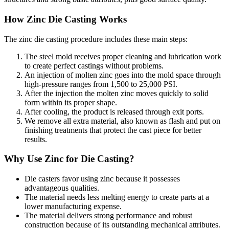
How Zinc Die Casting Works
The zinc die casting procedure includes these main steps:
The steel mold receives proper cleaning and lubrication work
to create perfect castings without problems.
An injection of molten zinc goes into the mold space through
high-pressure ranges from 1,500 to 25,000 PSI.
After the injection the molten zinc moves quickly to solid
form within its proper shape.
After cooling, the product is released through exit ports.
We remove all extra material, also known as flash and put on
finishing treatments that protect the cast piece for better
results.
Why Use Zinc for Die Casting?
Die casters favor using zinc because it possesses
advantageous qualities.
The material needs less melting energy to create parts at a
lower manufacturing expense.
The material delivers strong performance and robust
construction because of its outstanding mechanical attributes.