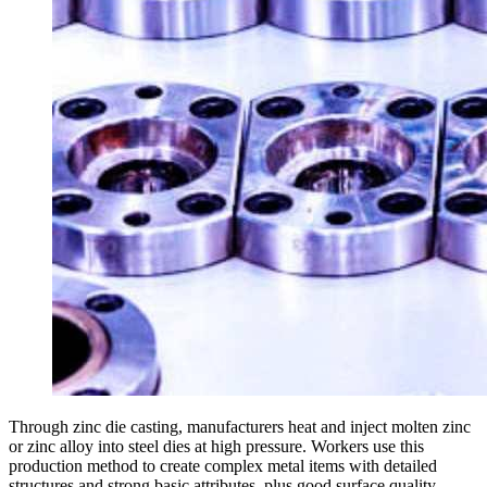
Through zinc die casting, manufacturers heat and inject molten zinc
or zinc alloy into steel dies at high pressure. Workers use this
production method to create complex metal items with detailed
structures and strong basic attributes, plus good surface quality.