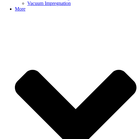
Vacuum Impregnation
More