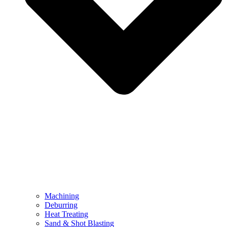
Machining
Deburring
Heat Treating
Sand & Shot Blasting