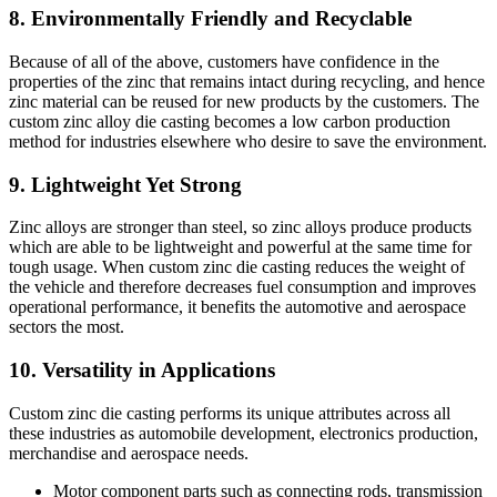
8. Environmentally Friendly and Recyclable
Because of all of the above, customers have confidence in the
properties of the zinc that remains intact during recycling, and hence
zinc material can be reused for new products by the customers. The
custom zinc alloy die casting becomes a low carbon production
method for industries elsewhere who desire to save the environment.
9. Lightweight Yet Strong
Zinc alloys are stronger than steel, so zinc alloys produce products
which are able to be lightweight and powerful at the same time for
tough usage. When custom zinc die casting reduces the weight of
the vehicle and therefore decreases fuel consumption and improves
operational performance, it benefits the automotive and aerospace
sectors the most.
10. Versatility in Applications
Custom zinc die casting performs its unique attributes across all
these industries as automobile development, electronics production,
merchandise and aerospace needs.
Motor component parts such as connecting rods, transmission