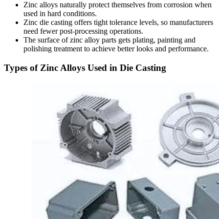
Zinc alloys naturally protect themselves from corrosion when
used in hard conditions.
Zinc die casting offers tight tolerance levels, so manufacturers
need fewer post-processing operations.
The surface of zinc alloy parts gets plating, painting and
polishing treatment to achieve better looks and performance.
Types of Zinc Alloys Used in Die Casting