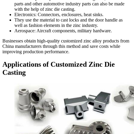
parts and other automotive industry parts can also be made
with the help of zinc die casting.
Electronics: Connectors, enclosures, heat sinks.
They use the material to cast locks and the door handle as
well as fashion elements in the zinc industry.
Aerospace: Aircraft components, military hardware.
Businesses obtain high-quality customized zinc alloy products from
China manufacturers through this method and save costs while
improving production performance.
Applications of Customized Zinc Die
Casting