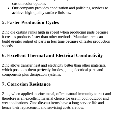
custom color options.
Our company provides anodization and polishing services to
achieve high-quality surface finishes.
5. Faster Production Cycles
Zinc die casting ranks high in speed when producing parts because
it creates products faster than other methods. Manufacturers can
build greater output of parts in less time because of faster production
speeds.
6. Excellent Thermal and Electrical Conductivity
Zinc alloys transfer heat and electricity better than other materials,
which positions them perfectly for designing electrical parts and
components plus dissipation systems.
7. Corrosion Resistance
Zinc, when applied as zinc metal, offers natural immunity to rust and
therefore is an excellent material choice for use in both outdoor and
wet applications. Zinc die-cast items have a long service life and
hence their replacement and servicing costs are low.