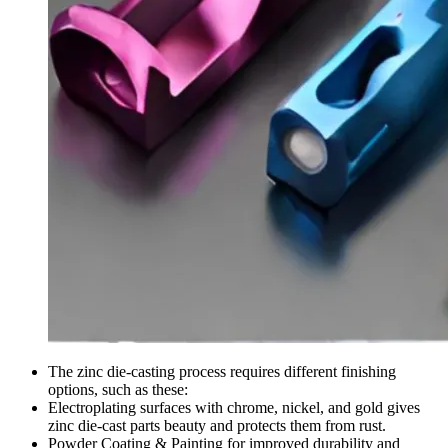
The zinc die-casting process requires different finishing
options, such as these:
Electroplating surfaces with chrome, nickel, and gold gives
zinc die-cast parts beauty and protects them from rust.
Powder Coating & Painting for improved durability and