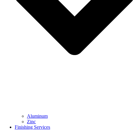
Aluminum
Zinc
Finishing Services