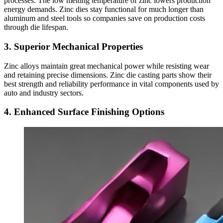
processes. The low melting temperature of zinc lowers production
energy demands. Zinc dies stay functional for much longer than
aluminum and steel tools so companies save on production costs
through die lifespan.
3. Superior Mechanical Properties
Zinc alloys maintain great mechanical power while resisting wear
and retaining precise dimensions. Zinc die casting parts show their
best strength and reliability performance in vital components used by
auto and industry sectors.
4. Enhanced Surface Finishing Options