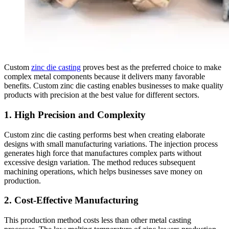
Custom
zinc die casting
proves best as the preferred choice to make
complex metal components because it delivers many favorable
benefits. Custom zinc die casting enables businesses to make quality
products with precision at the best value for different sectors.
1. High Precision and Complexity
Custom zinc die casting performs best when creating elaborate
designs with small manufacturing variations. The injection process
generates high force that manufactures complex parts without
excessive design variation. The method reduces subsequent
machining operations, which helps businesses save money on
production.
2. Cost-Effective Manufacturing
This production method costs less than other metal casting