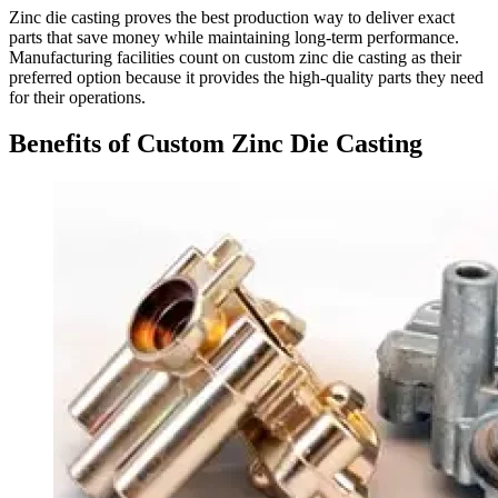
Zinc die casting proves the best production way to deliver exact
parts that save money while maintaining long-term performance.
Manufacturing facilities count on custom zinc die casting as their
preferred option because it provides the high-quality parts they need
for their operations.
Benefits of Custom Zinc Die Casting