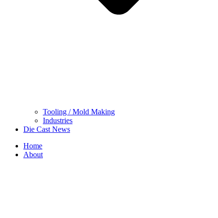
Tooling / Mold Making
Industries
Die Cast News
Home
About