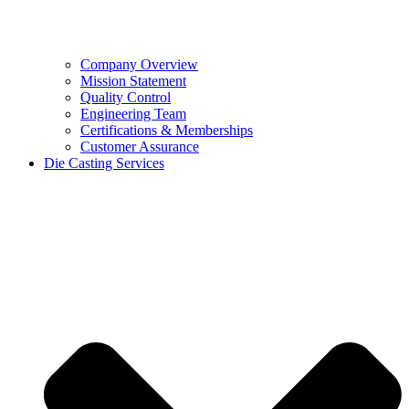
Company Overview
Mission Statement
Quality Control
Engineering Team
Certifications & Memberships
Customer Assurance
Die Casting Services