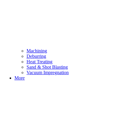
Machining
Deburring
Heat Treating
Sand & Shot Blasting
Vacuum Impregnation
More