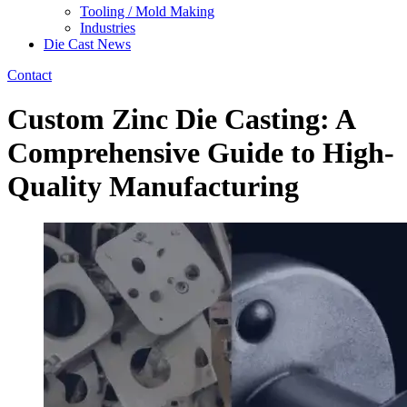
Tooling / Mold Making
Industries
Die Cast News
Contact
Custom Zinc Die Casting: A
Comprehensive Guide to High-
Quality Manufacturing