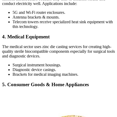
conduct electricity well. Applications include:
5G and Wi-Fi router enclosures.
Antenna brackets & mounts.
Telecom towers receive specialized heat sink equipment with
this technology.
4. Medical Equipment
The medical sector uses zinc die casting services for creating high-
quality sterile biocompatible components especially for surgical tools
and diagnostic devices.
Surgical instrument housings.
Diagnostic device casings.
Brackets for medical imaging machines.
5. Consumer Goods & Home Appliances