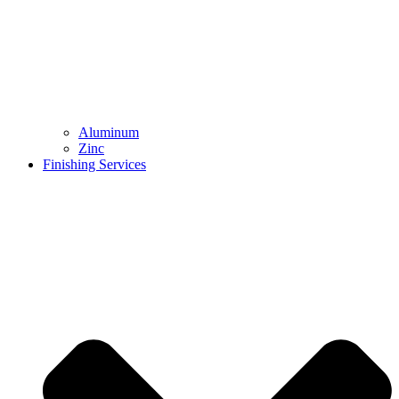
Aluminum
Zinc
Finishing Services