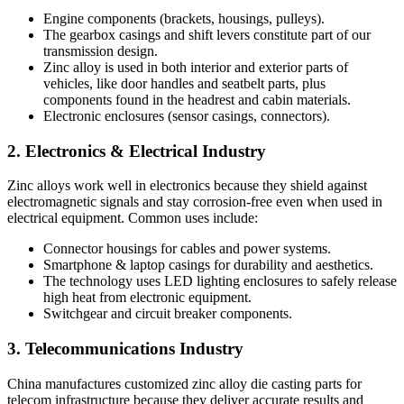
Engine components (brackets, housings, pulleys).
The gearbox casings and shift levers constitute part of our
transmission design.
Zinc alloy is used in both interior and exterior parts of
vehicles, like door handles and seatbelt parts, plus
components found in the headrest and cabin materials.
Electronic enclosures (sensor casings, connectors).
2. Electronics & Electrical Industry
Zinc alloys work well in electronics because they shield against
electromagnetic signals and stay corrosion-free even when used in
electrical equipment. Common uses include:
Connector housings for cables and power systems.
Smartphone & laptop casings for durability and aesthetics.
The technology uses LED lighting enclosures to safely release
high heat from electronic equipment.
Switchgear and circuit breaker components.
3. Telecommunications Industry
China manufactures customized zinc alloy die casting parts for
telecom infrastructure because they deliver accurate results and