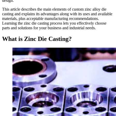
design.
This article describes the main elements of custom zinc alloy die
casting and explains its advantages along with its uses and available
materials, plus acceptable manufacturing recommendations.
Learning the zinc die casting process lets you effectively choose
parts and solutions for your business and industrial needs.
What is Zinc Die Casting?