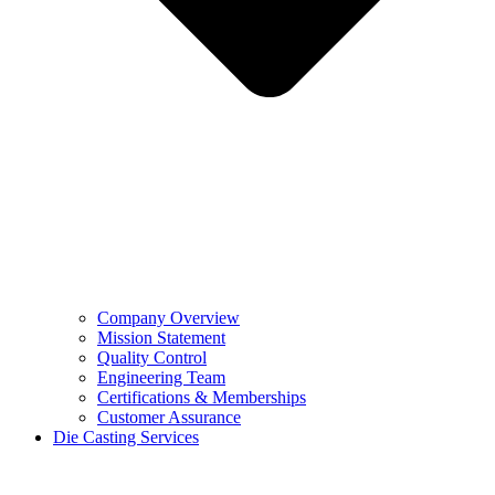
Company Overview
Mission Statement
Quality Control
Engineering Team
Certifications & Memberships
Customer Assurance
Die Casting Services