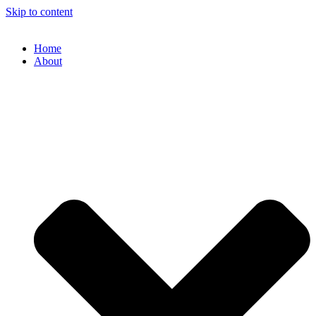
Skip to content
Home
About