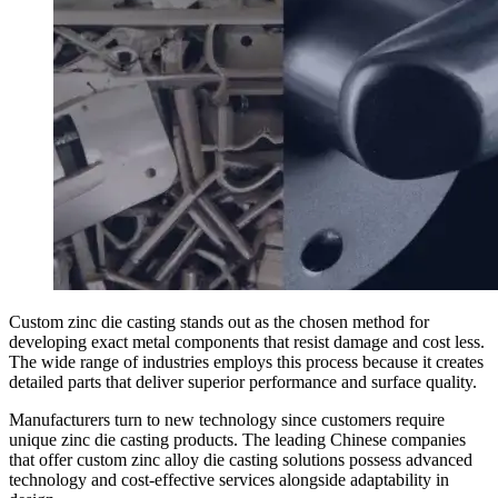
Custom zinc die casting stands out as the chosen method for
developing exact metal components that resist damage and cost less.
The wide range of industries employs this process because it creates
detailed parts that deliver superior performance and surface quality.
Manufacturers turn to new technology since customers require
unique zinc die casting products. The leading Chinese companies
that offer custom zinc alloy die casting solutions possess advanced
technology and cost-effective services alongside adaptability in