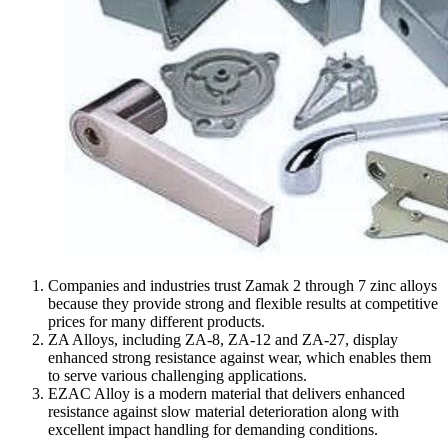
Companies and industries trust Zamak 2 through 7 zinc alloys
because they provide strong and flexible results at competitive
prices for many different products.
ZA Alloys, including ZA-8, ZA-12 and ZA-27, display
enhanced strong resistance against wear, which enables them
to serve various challenging applications.
EZAC Alloy is a modern material that delivers enhanced
resistance against slow material deterioration along with
excellent impact handling for demanding conditions.