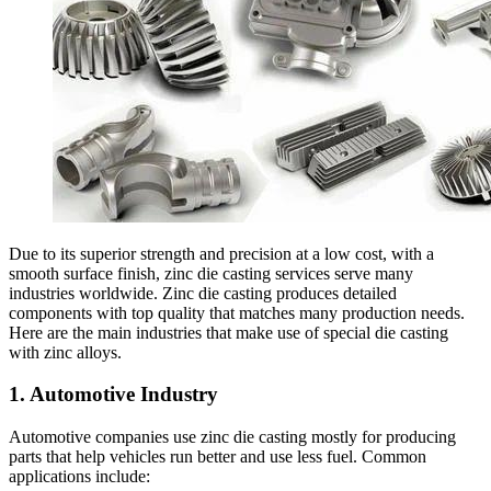
Due to its superior strength and precision at a low cost, with a
smooth surface finish, zinc die casting services serve many
industries worldwide. Zinc die casting produces detailed
components with top quality that matches many production needs.
Here are the main industries that make use of special die casting
with zinc alloys.
1. Automotive Industry
Automotive companies use zinc die casting mostly for producing
parts that help vehicles run better and use less fuel. Common
applications include: