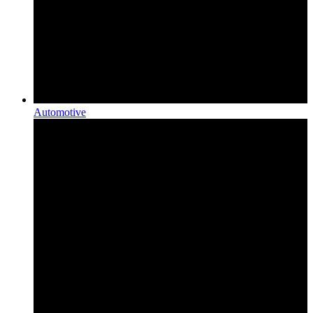
Automotive