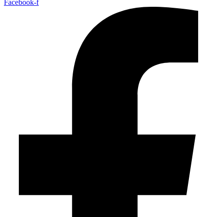
Facebook-f