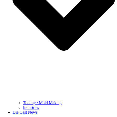
Tooling / Mold Making
Industries
Die Cast News