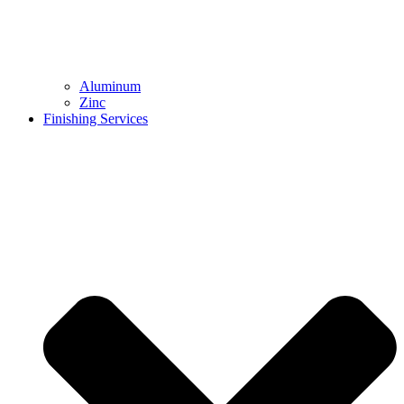
Aluminum
Zinc
Finishing Services