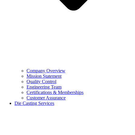
Company Overview
Mission Statement
Quality Control
Engineering Team
Certifications & Memberships
Customer Assurance
Die Casting Services