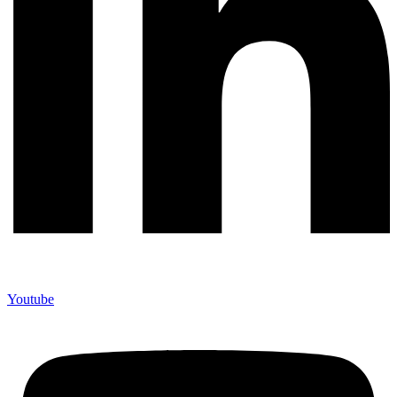
Youtube