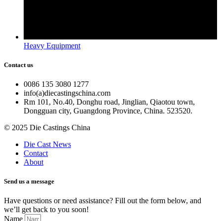
Heavy Equipment
Contact us
0086 135 3080 1277
info(a)diecastingschina.com
Rm 101, No.40, Donghu road, Jinglian, Qiaotou town,
Dongguan city, Guangdong Province, China. 523520.
© 2025 Die Castings China
Die Cast News
Contact
About
Send us a message
Have questions or need assistance? Fill out the form below, and
we’ll get back to you soon!
Name