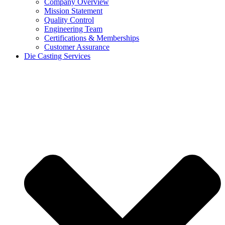
Company Overview
Mission Statement
Quality Control
Engineering Team
Certifications & Memberships
Customer Assurance
Die Casting Services