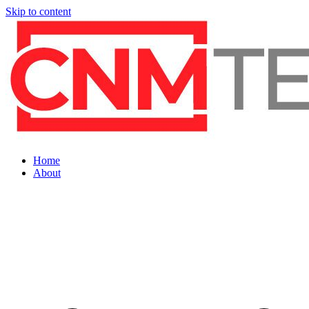
Skip to content
Home
About