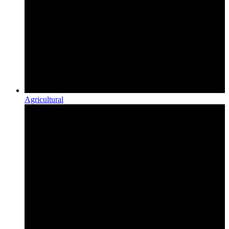
Agricultural