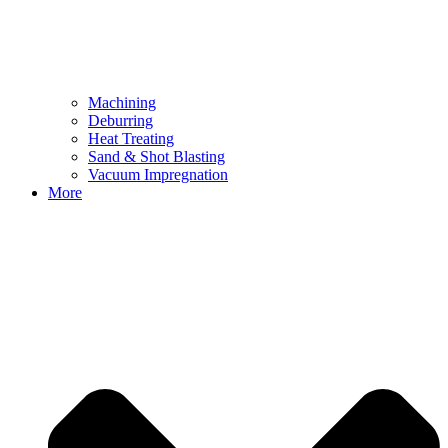
Machining
Deburring
Heat Treating
Sand & Shot Blasting
Vacuum Impregnation
More