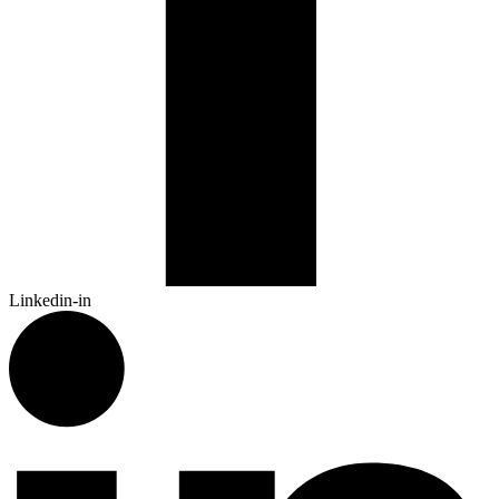
Linkedin-in