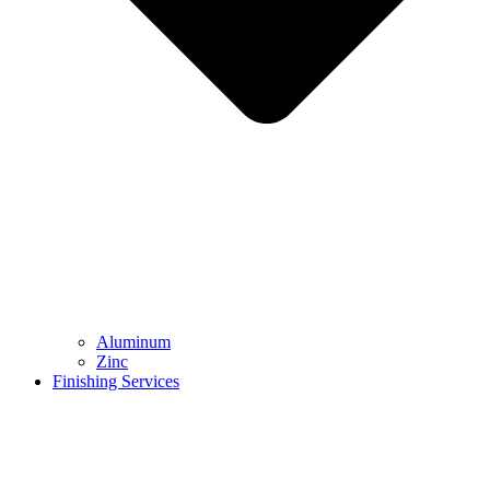
Aluminum
Zinc
Finishing Services