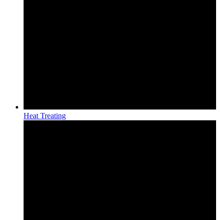
Heat Treating