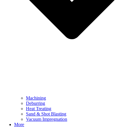
Machining
Deburring
Heat Treating
Sand & Shot Blasting
Vacuum Impregnation
More