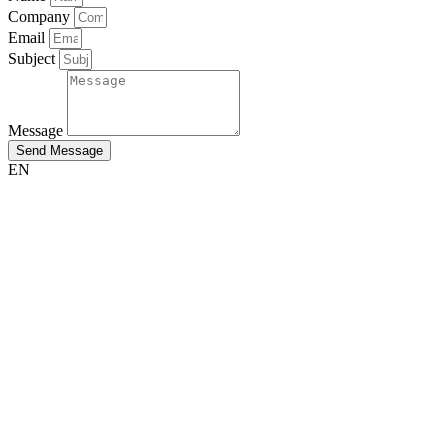
Company
Email
Subject
Message
Send Message
EN