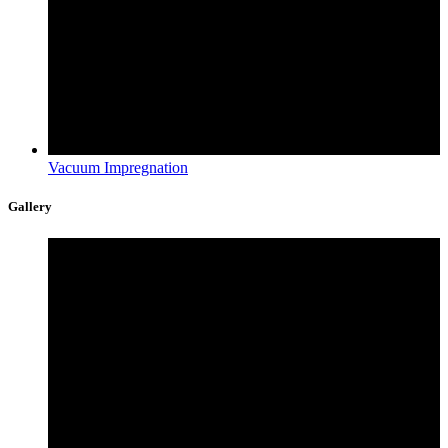
Vacuum Impregnation
Gallery