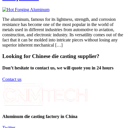
The aluminum, famous for its lightness, strength, and corrosion
resistance has become one of the most popular in the world of
metals used in different industries from automotive to aviation,
construction, and electronic industry. Its versatility comes out of the
fact that it can be molded into intricate pieces without losing any
superior inherent mechanical […]
Looking for Chinese die casting supplier?
Don’t hesitate to contact us, we will quote you in 24 hours
Contact us
Aluminum die casting factory in China
Twitter