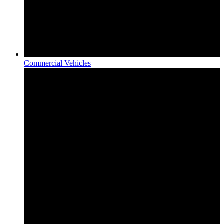
Commercial Vehicles