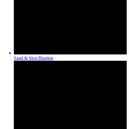
Sand & Shot Blasting