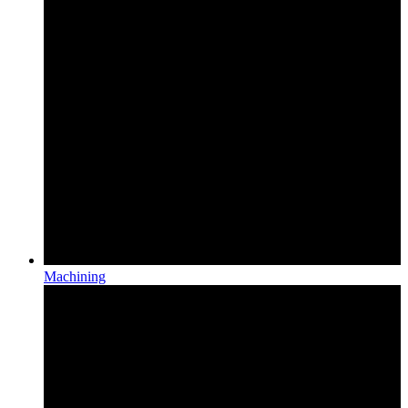
Machining