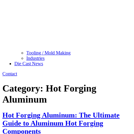
Tooling / Mold Making
Industries
Die Cast News
Contact
Category:
Hot Forging
Aluminum
Hot Forging Aluminum: The Ultimate
Guide to Aluminum Hot Forging
Components