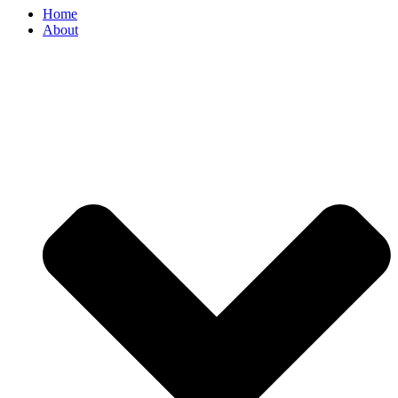
Home
About