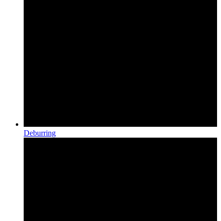
Deburring