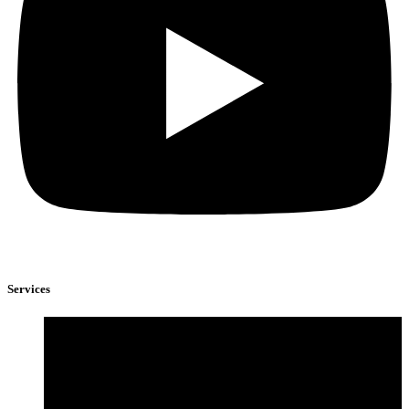
Services