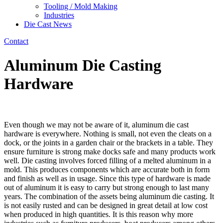
Tooling / Mold Making
Industries
Die Cast News
Contact
Aluminum Die Casting
Hardware
Even though we may not be aware of it, aluminum die cast
hardware is everywhere. Nothing is small, not even the cleats on a
dock, or the joints in a garden chair or the brackets in a table. They
ensure furniture is strong make docks safe and many products work
well. Die casting involves forced filling of a melted aluminum in a
mold. This produces components which are accurate both in form
and finish as well as in usage. Since this type of hardware is made
out of aluminum it is easy to carry but strong enough to last many
years. The combination of the assets being aluminum die casting. It
is not easily rusted and can be designed in great detail at low cost
when produced in high quantities. It is this reason why more