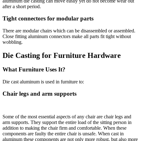
aluminum die casting can move easily yet do not become wear out
after a short period.
Tight connectors for modular parts
There are modular chairs which can be disassembled or assembled.
Close fitting aluminum connectors make all parts fit tight without
wobbling.
Die Casting for Furniture Hardware
What Furniture Uses It?
Die cast aluminum is used in furniture to:
Chair legs and arm supports
Some of the most essential aspects of any chair are chair legs and
arm supports. They support the entire load of the sitting person in
addition to making the chair firm and comfortable. When these
components are faulty the entire chair is unsafe. When cast in
aluminum these components are not only more robust, but also more