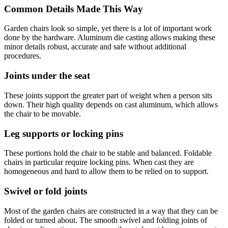
Common Details Made This Way
Garden chairs look so simple, yet there is a lot of important work
done by the hardware. Aluminum die casting allows making these
minor details robust, accurate and safe without additional
procedures.
Joints under the seat
These joints support the greater part of weight when a person sits
down. Their high quality depends on cast aluminum, which allows
the chair to be movable.
Leg supports or locking pins
These portions hold the chair to be stable and balanced. Foldable
chairs in particular require locking pins. When cast they are
homogeneous and hard to allow them to be relied on to support.
Swivel or fold joints
Most of the garden chairs are constructed in a way that they can be
folded or turned about. The smooth swivel and folding joints of