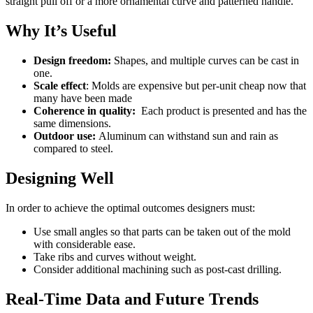
straight pull off or a more ornamental curve and patterned handle.
Why It’s Useful
Design freedom:
Shapes, and multiple curves can be cast in
one.
Scale effect
: Molds are expensive but per-unit cheap now that
many have been made
Coherence in quality:
Each product is presented and has the
same dimensions.
Outdoor use:
Aluminum can withstand sun and rain as
compared to steel.
Designing Well
In order to achieve the optimal outcomes designers must:
Use small angles so that parts can be taken out of the mold
with considerable ease.
Take ribs and curves without weight.
Consider additional machining such as post-cast drilling.
Real-Time Data and Future Trends