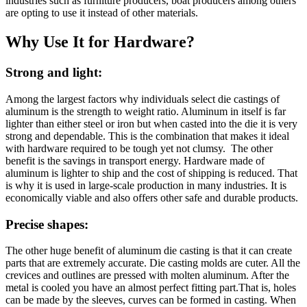
industries such as furniture producers, boat producers among others
are opting to use it instead of other materials.
Why Use It for Hardware?
Strong and light
:
Among the largest factors why individuals select die castings of
aluminum is the strength to weight ratio. Aluminum in itself is far
lighter than either steel or iron but when casted into the die it is very
strong and dependable. This is the combination that makes it ideal
with hardware required to be tough yet not clumsy. The other
benefit is the savings in transport energy. Hardware made of
aluminum is lighter to ship and the cost of shipping is reduced. That
is why it is used in large-scale production in many industries. It is
economically viable and also offers other safe and durable products.
Precise shapes
:
The other huge benefit of aluminum die casting is that it can create
parts that are extremely accurate. Die casting molds are cuter. All the
crevices and outlines are pressed with molten aluminum. After the
metal is cooled you have an almost perfect fitting part.That is, holes
can be made by the sleeves, curves can be formed in casting. When