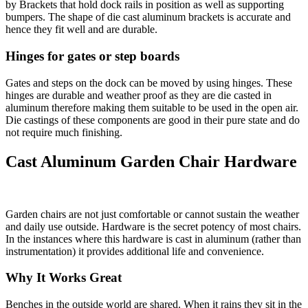
by Brackets that hold dock rails in position as well as supporting
bumpers. The shape of die cast aluminum brackets is accurate and
hence they fit well and are durable.
Hinges for gates or step boards
Gates and steps on the dock can be moved by using hinges. These
hinges are durable and weather proof as they are die casted in
aluminum therefore making them suitable to be used in the open air.
Die castings of these components are good in their pure state and do
not require much finishing.
Cast Aluminum Garden Chair Hardware
Garden chairs are not just comfortable or cannot sustain the weather
and daily use outside. Hardware is the secret potency of most chairs.
In the instances where this hardware is cast in aluminum (rather than
instrumentation) it provides additional life and convenience.
Why It Works Great
Benches in the outside world are shared. When it rains they sit in the