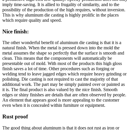
imply time-saving. It is allied to frugality of similarity, and to the
possibility of the production of the high requires, without inversion.
This is why aluminum die casting is highly prolific in the places
which require quality and speed.
Nice finish
:
The other wonderful benefit of aluminum die casting is that it is a
natural finish. When the metal is pressed down into the mold the
metal assumes the shape so perfectly that the surface is smooth and
clean. This means that the components will automatically be
presentable out of mold. With most of the products this high gloss
finish saves a lot of time. Other procedures such as forging or
welding tend to leave jagged edges which require heavy grinding or
polishing. Die casting is not required to cast the majority of that
additional work. The part may be simply painted over or painted as
it is. The final product is also valued by the nice finish. Smooth
edges or shiny finishes are details that are often observed by people.
An element that appears good is more appealing to the customer
even when it is concealed within furniture or equipment.
Rust proof
The good thing about aluminum is that it does not rust as iron or