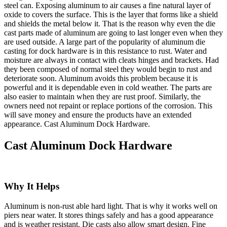
steel can. Exposing aluminum to air causes a fine natural layer of
oxide to covers the surface. This is the layer that forms like a shield
and shields the metal below it. That is the reason why even the die
cast parts made of aluminum are going to last longer even when they
are used outside. A large part of the popularity of aluminum die
casting for dock hardware is in this resistance to rust. Water and
moisture are always in contact with cleats hinges and brackets. Had
they been composed of normal steel they would begin to rust and
deteriorate soon. Aluminum avoids this problem because it is
powerful and it is dependable even in cold weather. The parts are
also easier to maintain when they are rust proof. Similarly, the
owners need not repaint or replace portions of the corrosion. This
will save money and ensure the products have an extended
appearance. Cast Aluminum Dock Hardware.
Cast Aluminum Dock Hardware
Why It Helps
Aluminum is non-rust able hard light. That is why it works well on
piers near water. It stores things safely and has a good appearance
and is weather resistant. Die casts also allow smart design. Fine