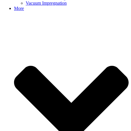
Vacuum Impregnation
More