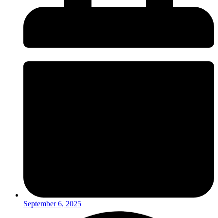
September 6, 2025