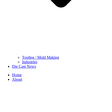
Tooling / Mold Making
Industries
Die Cast News
Home
About