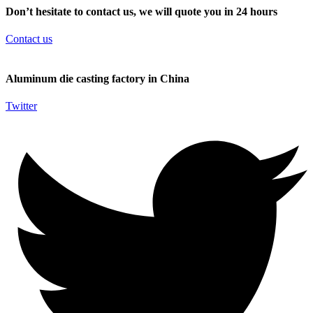
Don’t hesitate to contact us, we will quote you in 24 hours
Contact us
Aluminum die casting factory in China
Twitter