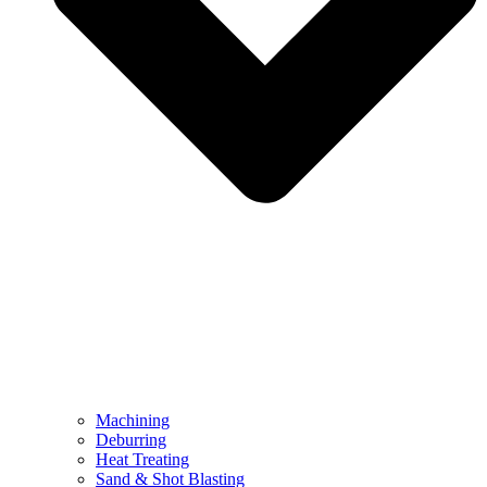
Machining
Deburring
Heat Treating
Sand & Shot Blasting