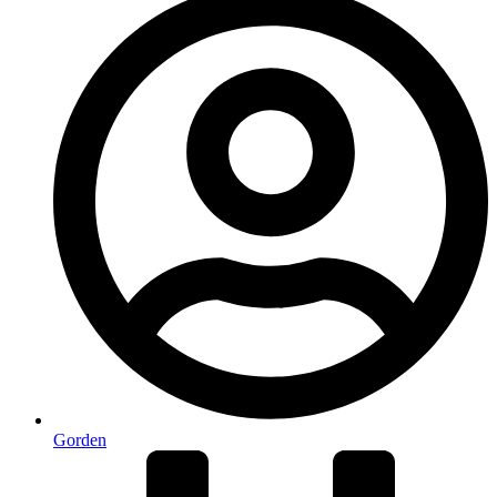
Gorden