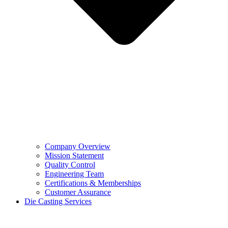
Company Overview
Mission Statement
Quality Control
Engineering Team
Certifications & Memberships
Customer Assurance
Die Casting Services