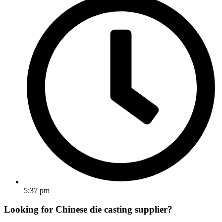
5:37 pm
Looking for Chinese die casting supplier?