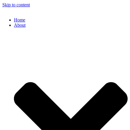
Skip to content
Home
About