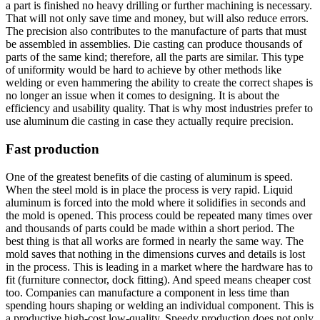
a part is finished no heavy drilling or further machining is necessary.
That will not only save time and money, but will also reduce errors.
The precision also contributes to the manufacture of parts that must
be assembled in assemblies. Die casting can produce thousands of
parts of the same kind; therefore, all the parts are similar. This type
of uniformity would be hard to achieve by other methods like
welding or even hammering the ability to create the correct shapes is
no longer an issue when it comes to designing. It is about the
efficiency and usability quality. That is why most industries prefer to
use aluminum die casting in case they actually require precision.
Fast production
One of the greatest benefits of die casting of aluminum is speed.
When the steel mold is in place the process is very rapid. Liquid
aluminum is forced into the mold where it solidifies in seconds and
the mold is opened. This process could be repeated many times over
and thousands of parts could be made within a short period. The
best thing is that all works are formed in nearly the same way. The
mold saves that nothing in the dimensions curves and details is lost
in the process. This is leading in a market where the hardware has to
fit (furniture connector, dock fitting). And speed means cheaper cost
too. Companies can manufacture a component in less time than
spending hours shaping or welding an individual component. This is
a productive high-cost low-quality. Speedy production does not only