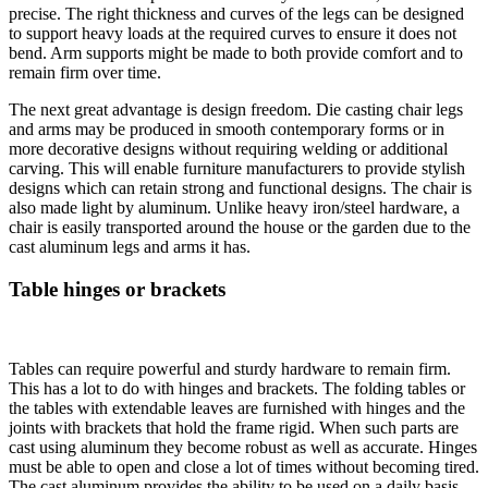
precise. The right thickness and curves of the legs can be designed
to support heavy loads at the required curves to ensure it does not
bend. Arm supports might be made to both provide comfort and to
remain firm over time.
The next great advantage is design freedom. Die casting chair legs
and arms may be produced in smooth contemporary forms or in
more decorative designs without requiring welding or additional
carving. This will enable furniture manufacturers to provide stylish
designs which can retain strong and functional designs. The chair is
also made light by aluminum. Unlike heavy iron/steel hardware, a
chair is easily transported around the house or the garden due to the
cast aluminum legs and arms it has.
Table hinges or brackets
Tables can require powerful and sturdy hardware to remain firm.
This has a lot to do with hinges and brackets. The folding tables or
the tables with extendable leaves are furnished with hinges and the
joints with brackets that hold the frame rigid. When such parts are
cast using aluminum they become robust as well as accurate. Hinges
must be able to open and close a lot of times without becoming tired.
The cast aluminum provides the ability to be used on a daily basis