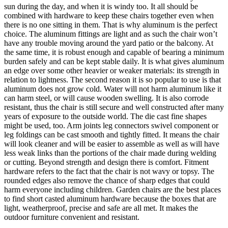
sun during the day, and when it is windy too. It all should be
combined with hardware to keep these chairs together even when
there is no one sitting in them. That is why aluminum is the perfect
choice. The aluminum fittings are light and as such the chair won’t
have any trouble moving around the yard patio or the balcony. At
the same time, it is robust enough and capable of bearing a minimum
burden safely and can be kept stable daily. It is what gives aluminum
an edge over some other heavier or weaker materials: its strength in
relation to lightness. The second reason it is so popular to use is that
aluminum does not grow cold. Water will not harm aluminum like it
can harm steel, or will cause wooden swelling. It is also corrode
resistant, thus the chair is still secure and well constructed after many
years of exposure to the outside world. The die cast fine shapes
might be used, too. Arm joints leg connectors swivel component or
leg foldings can be cast smooth and tightly fitted. It means the chair
will look cleaner and will be easier to assemble as well as will have
less weak links than the portions of the chair made during welding
or cutting. Beyond strength and design there is comfort. Fitment
hardware refers to the fact that the chair is not wavy or topsy. The
rounded edges also remove the chance of sharp edges that could
harm everyone including children. Garden chairs are the best places
to find short casted aluminum hardware because the boxes that are
light, weatherproof, precise and safe are all met. It makes the
outdoor furniture convenient and resistant.