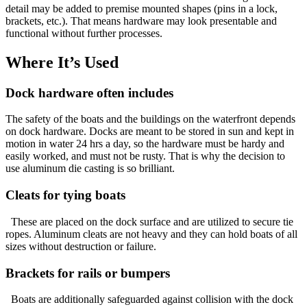
detail may be added to premise mounted shapes (pins in a lock,
brackets, etc.). That means hardware may look presentable and
functional without further processes.
Where It’s Used
Dock hardware often includes
The safety of the boats and the buildings on the waterfront depends
on dock hardware. Docks are meant to be stored in sun and kept in
motion in water 24 hrs a day, so the hardware must be hardy and
easily worked, and must not be rusty. That is why the decision to
use aluminum die casting is so brilliant.
Cleats for tying boats
These are placed on the dock surface and are utilized to secure tie
ropes. Aluminum cleats are not heavy and they can hold boats of all
sizes without destruction or failure.
Brackets for rails or bumpers
Boats are additionally safeguarded against collision with the dock