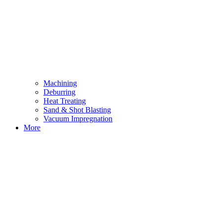
Machining
Deburring
Heat Treating
Sand & Shot Blasting
Vacuum Impregnation
More