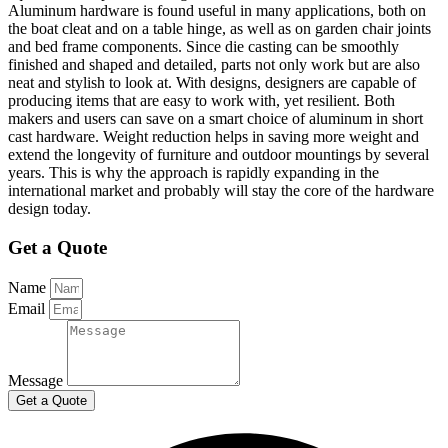
Aluminum hardware is found useful in many applications, both on
the boat cleat and on a table hinge, as well as on garden chair joints
and bed frame components. Since die casting can be smoothly
finished and shaped and detailed, parts not only work but are also
neat and stylish to look at. With designs, designers are capable of
producing items that are easy to work with, yet resilient. Both
makers and users can save on a smart choice of aluminum in short
cast hardware. Weight reduction helps in saving more weight and
extend the longevity of furniture and outdoor mountings by several
years. This is why the approach is rapidly expanding in the
international market and probably will stay the core of the hardware
design today.
Get a Quote
Name
Email
Message
Get a Quote