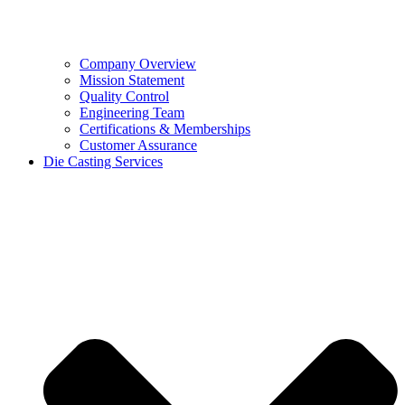
Company Overview
Mission Statement
Quality Control
Engineering Team
Certifications & Memberships
Customer Assurance
Die Casting Services