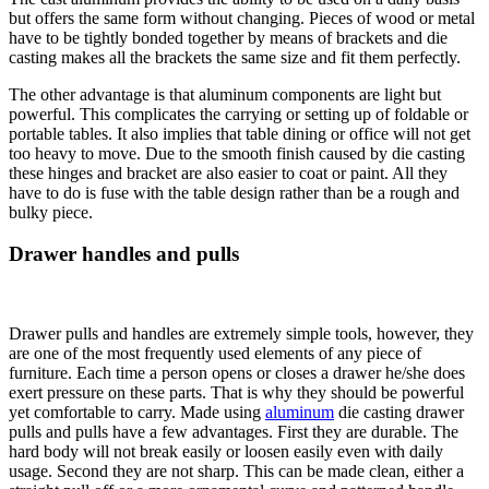
but offers the same form without changing. Pieces of wood or metal
have to be tightly bonded together by means of brackets and die
casting makes all the brackets the same size and fit them perfectly.
The other advantage is that aluminum components are light but
powerful. This complicates the carrying or setting up of foldable or
portable tables. It also implies that table dining or office will not get
too heavy to move. Due to the smooth finish caused by die casting
these hinges and bracket are also easier to coat or paint. All they
have to do is fuse with the table design rather than be a rough and
bulky piece.
Drawer handles and pulls
Drawer pulls and handles are extremely simple tools, however, they
are one of the most frequently used elements of any piece of
furniture. Each time a person opens or closes a drawer he/she does
exert pressure on these parts. That is why they should be powerful
yet comfortable to carry. Made using
aluminum
die casting drawer
pulls and pulls have a few advantages. First they are durable. The
hard body will not break easily or loosen easily even with daily
usage. Second they are not sharp. This can be made clean, either a