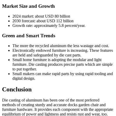
Market Size and Growth
2024 market: about USD 80 billion
2030 forecast: about USD 112 billion
Growth rate: approximately 5.8 percent/year.
Green and Smart Trends
The more the recycled aluminum the less wastage and cost.
Electronically endowed furniture is increasing. These features
are held and safeguarded by die cast parts.
Small home furniture is adopting the modular and light
furniture. Die casting produces precise parts which are simple
to put together.
Small makers can make rapid parts by using rapid tooling and
digital design.
Conclusion
Die casting of aluminum has been one of the most preferred
methods of creating sturdy and accurate docks garden chair and
furniture hardware. It provides each component with the appropriate
equilibrium of power and lightness and resists rust and wear, too.