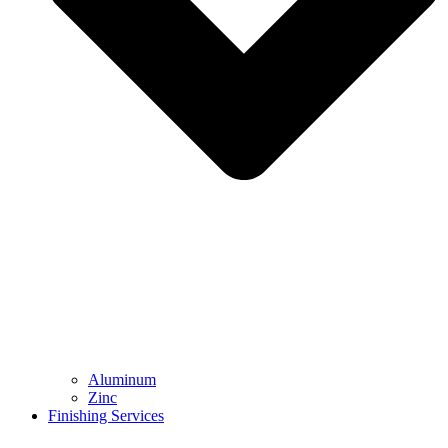
Aluminum
Zinc
Finishing Services