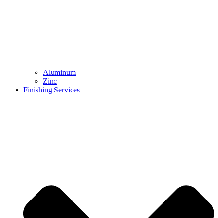
Aluminum
Zinc
Finishing Services