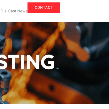
CONTACT
Die Cast News