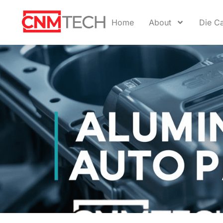
Home
About
Die Ca