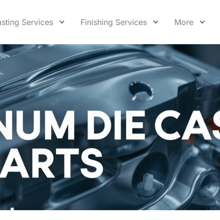
sting Services
Finishing Services
More