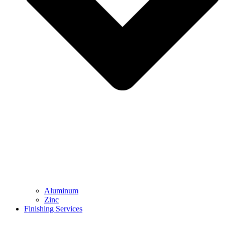
Aluminum
Zinc
Finishing Services