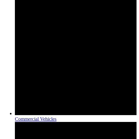
Commercial Vehicles