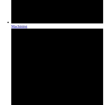
Machining