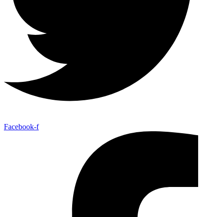
Facebook-f