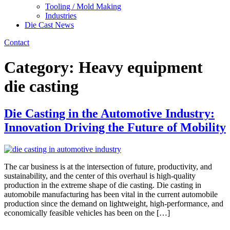
Tooling / Mold Making
Industries
Die Cast News
Contact
Category:
Heavy equipment
die casting
Die Casting in the Automotive Industry:
Innovation Driving the Future of Mobility
The car business is at the intersection of future, productivity, and
sustainability, and the center of this overhaul is high-quality
production in the extreme shape of die casting. Die casting in
automobile manufacturing has been vital in the current automobile
production since the demand on lightweight, high-performance, and
economically feasible vehicles has been on the […]