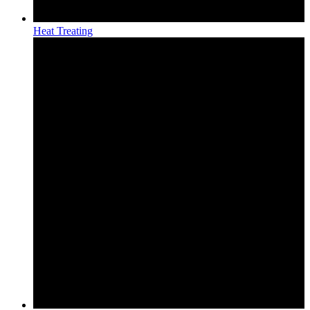
Heat Treating