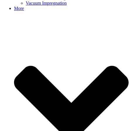
Vacuum Impregnation
More