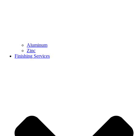
Aluminum
Zinc
Finishing Services