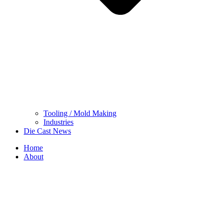
Tooling / Mold Making
Industries
Die Cast News
Home
About