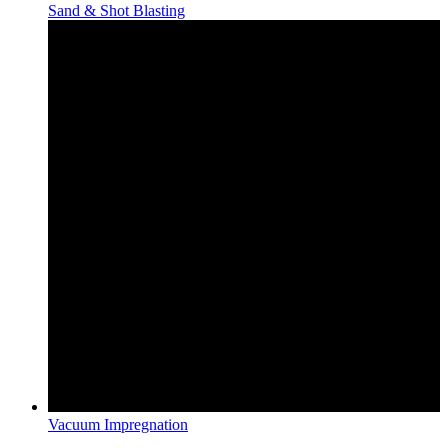
Sand & Shot Blasting
Vacuum Impregnation