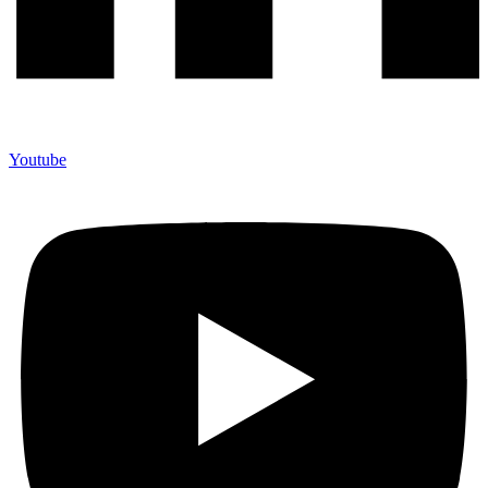
Youtube