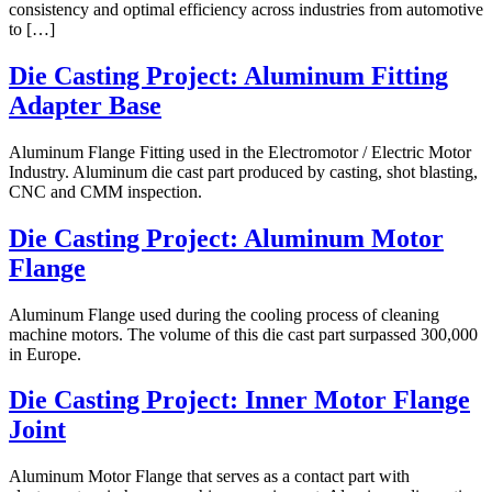
consistency and optimal efficiency across industries from automotive
to […]
Die Casting Project: Aluminum Fitting
Adapter Base
Aluminum Flange Fitting used in the Electromotor / Electric Motor
Industry. Aluminum die cast part produced by casting, shot blasting,
CNC and CMM inspection.
Die Casting Project: Aluminum Motor
Flange
Aluminum Flange used during the cooling process of cleaning
machine motors. The volume of this die cast part surpassed 300,000
in Europe.
Die Casting Project: Inner Motor Flange
Joint
Aluminum Motor Flange that serves as a contact part with