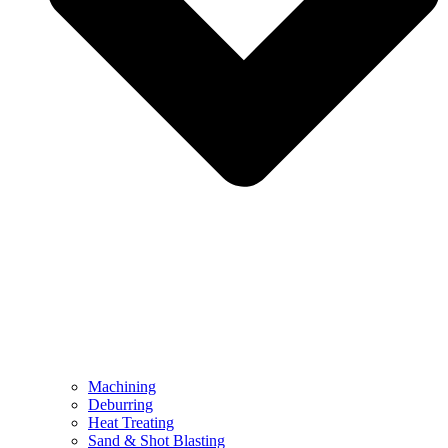
Machining
Deburring
Heat Treating
Sand & Shot Blasting