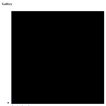
Gallery