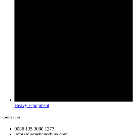
Heavy Equipment
Contact us
0086 135 3080 1277
info(a)diecastingschina.com