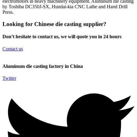
electromotors in heavy machinery equipment. Aluminum die casting
by Toshiba DC350J-SX, Hundai-kia CNC Lathe and Hand Drill
Press.
Looking for Chinese die casting supplier?
Don’t hesitate to contact us, we will quote you in 24 hours
Contact us
Aluminum die casting factory in China
Twitter