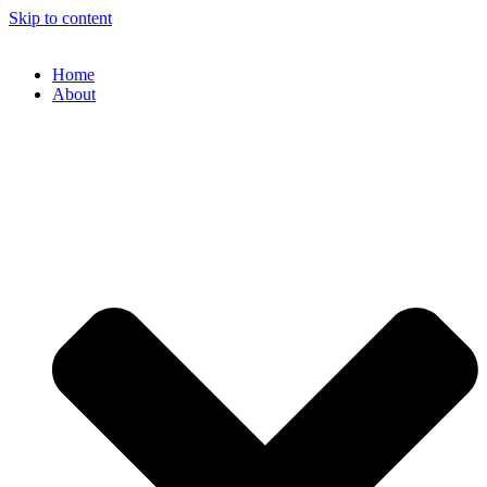
Skip to content
Home
About