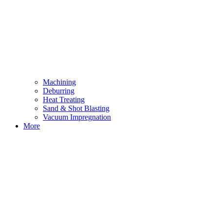
Machining
Deburring
Heat Treating
Sand & Shot Blasting
Vacuum Impregnation
More