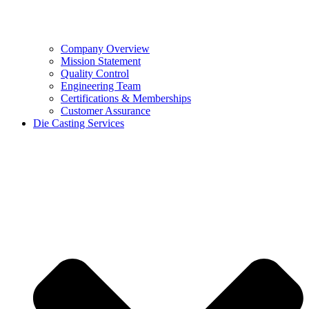
Company Overview
Mission Statement
Quality Control
Engineering Team
Certifications & Memberships
Customer Assurance
Die Casting Services