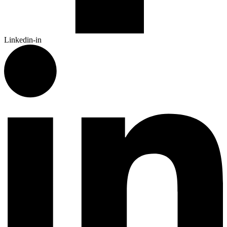
Linkedin-in