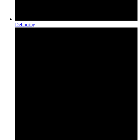
Deburring