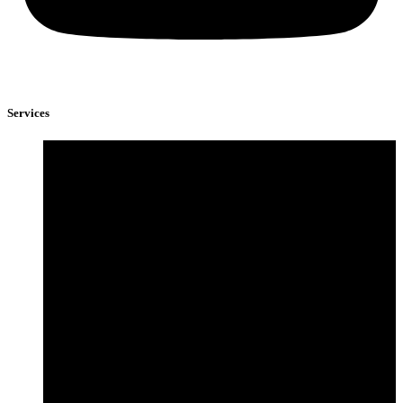
Services