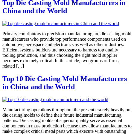
Top Die Casting Mold Manufacturers in
China and the World
Primary contributors to precision manufacturing are die casting mold
manufacturers who provide top performance components used on
automotive, aerospace and electronics as well as other industries.
Efficient systems builders are necessary to harness top quality
tooling production, and thus choosing the right mold supplier
becomes extremely critical. In this article, two groups of firms,
related […]
Top 10 Die Casting Mold Manufacturers
in China and the World
Manufacturing operations throughout the present era rely heavily on
die casting molds to define their future industrial manufacturing
patterns. Die casting molds of superior quality serve as essential
components in mass production because they allow manufacturers to
make complex critical metal parts which execute with outstanding