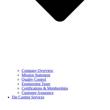
Company Overview
Mission Statement
Quality Control
Engineering Team
Certifications & Memberships
Customer Assurance
Die Casting Services