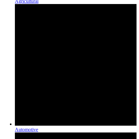
Agricultural
Automotive