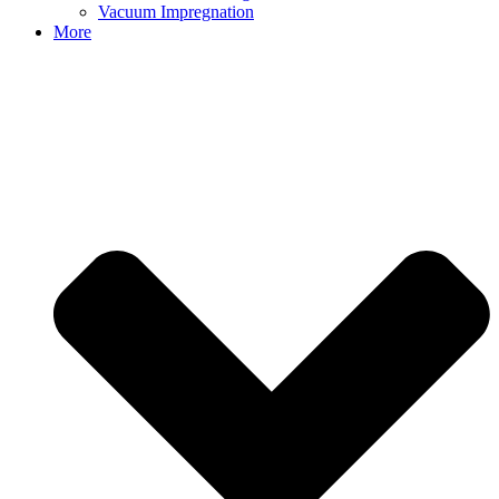
Vacuum Impregnation
More