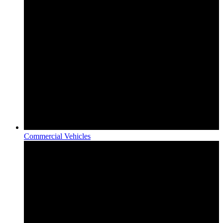
Commercial Vehicles