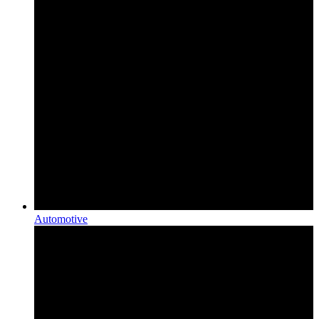
Automotive