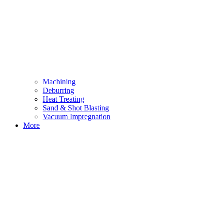
Machining
Deburring
Heat Treating
Sand & Shot Blasting
Vacuum Impregnation
More