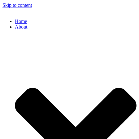
Skip to content
Home
About