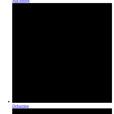
Machining
Deburring