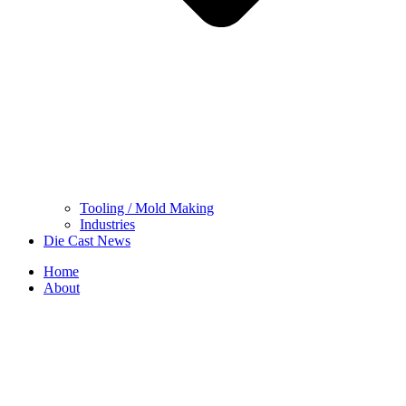
Tooling / Mold Making
Industries
Die Cast News
Home
About