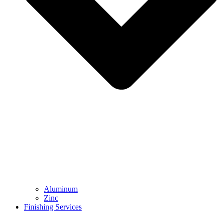
Aluminum
Zinc
Finishing Services