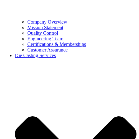
Company Overview
Mission Statement
Quality Control
Engineering Team
Certifications & Memberships
Customer Assurance
Die Casting Services