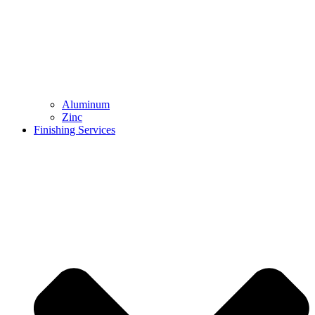
Aluminum
Zinc
Finishing Services