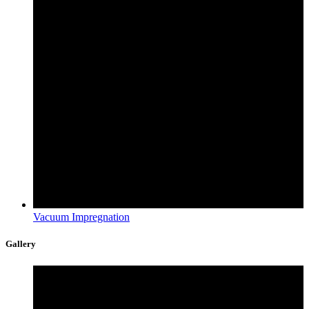
Vacuum Impregnation
Gallery