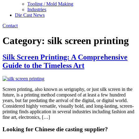
Tooling / Mold Making
Industries
Die Cast News
Contact
Category:
silk screen printing
Silk Screen Printing: A Comprehensive
Guide to the Timeless Art
Screen printing, also known as serigraphy, or just silk screen in the
future, is a printing method composed of at least a few hundred
years, but far predating the arrival of the digital, or digital world.
Considered highly versatile, visually bold, and long-lasting, screen-
printing finds application in several industries including fashion and
fine art, electronics, […]
Looking for Chinese die casting supplier?