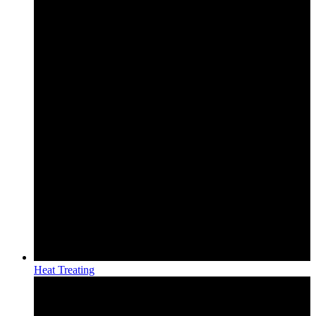
Heat Treating