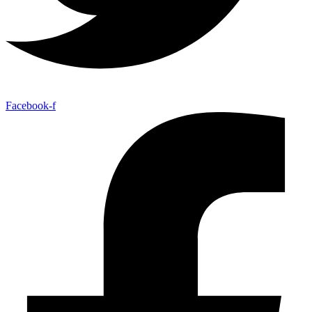
Facebook-f