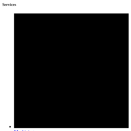
Services