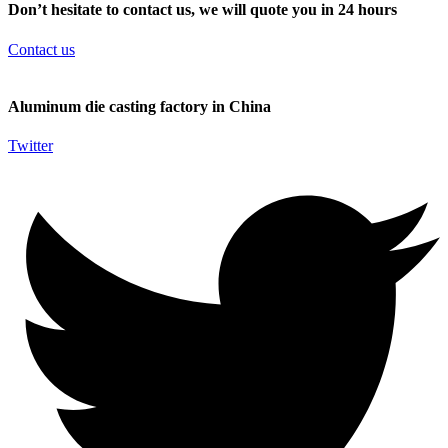
Don’t hesitate to contact us, we will quote you in 24 hours
Contact us
Aluminum die casting factory in China
Twitter