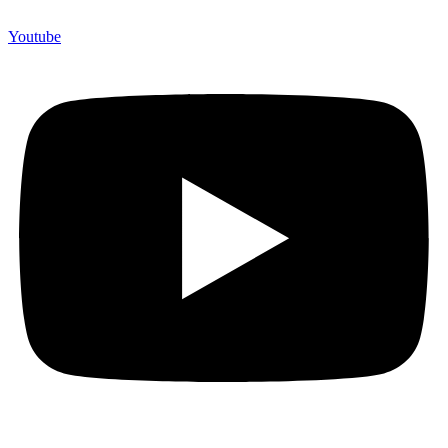
Youtube