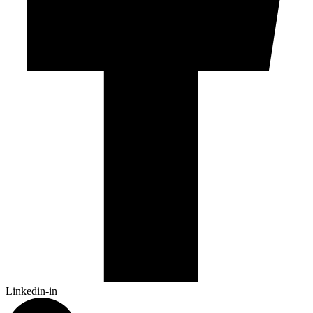
Linkedin-in