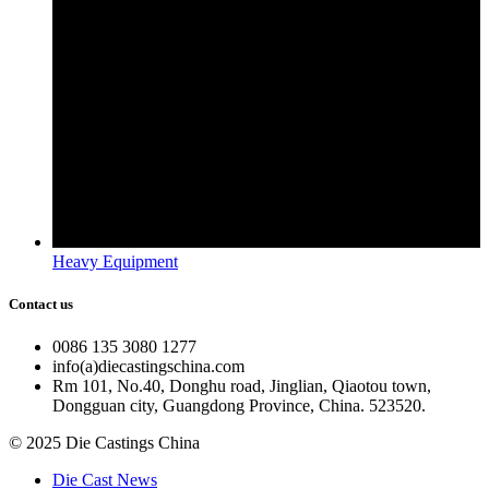
Heavy Equipment
Contact us
0086 135 3080 1277
info(a)diecastingschina.com
Rm 101, No.40, Donghu road, Jinglian, Qiaotou town,
Dongguan city, Guangdong Province, China. 523520.
© 2025 Die Castings China
Die Cast News