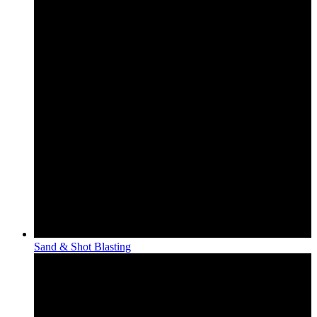
Sand & Shot Blasting