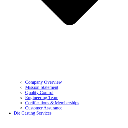
Company Overview
Mission Statement
Quality Control
Engineering Team
Certifications & Memberships
Customer Assurance
Die Casting Services