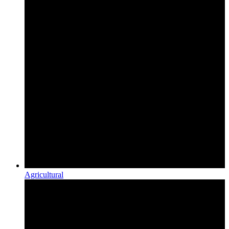
Agricultural