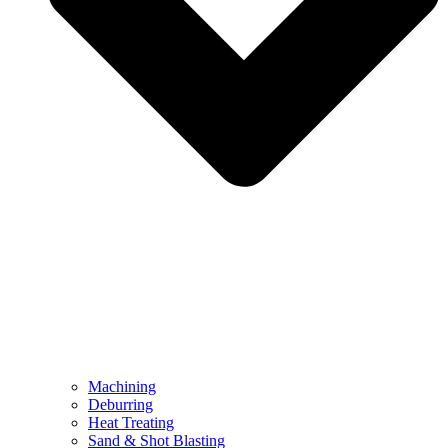
Machining
Deburring
Heat Treating
Sand & Shot Blasting