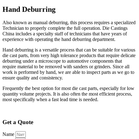
Hand Deburring
Also known as manual deburring, this process requires a specialized
Technician to properly complete the full operation. Die Castings
China includes a specialty staff of technicians that have years of
experience with operating the hand deburring department.
Hand deburring is a versatile process that can be suitable for various
die cast parts, from very high tolerance products that require delicate
deburring under a microscope to automotive components that
require material to be removed with sanders or grinders. Since all
work is performed by hand, we are able to inspect parts as we go to
ensure quality and consistency.
Frequently the best option for most die cast parts, especially for low
quantity volume projects. It is also often the most efficient process,
most specifically when a fast lead time is needed.
Get a Quote
Name