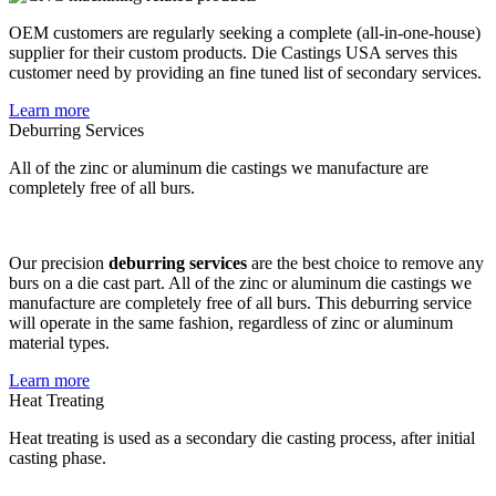
OEM customers are regularly seeking a complete (all-in-one-house)
supplier for their custom products. Die Castings USA serves this
customer need by providing an fine tuned list of secondary services.
Learn more
Deburring Services
All of the zinc or aluminum die castings we manufacture are
completely free of all burs.
Our precision
deburring services
are the best choice to remove any
burs on a die cast part. All of the zinc or aluminum die castings we
manufacture are completely free of all burs. This deburring service
will operate in the same fashion, regardless of zinc or aluminum
material types.
Learn more
Heat Treating
Heat treating is used as a secondary die casting process, after initial
casting phase.