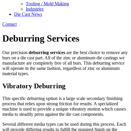
Tooling / Mold Making
Industries
Die Cast News
Contact
Deburring Services
Our precision
deburring services
are the best choice to remove any
burs on a die cast part. All of the zinc or aluminum die castings we
manufacture are completely free of all burs. This deburring service
will operate in the same fashion, regardless of zinc or aluminum
material types.
Vibratory Deburring
This specific deburring option is a large scale secondary finishing
process that relies upon strong friction for results. A specialized
machine is used to provide a unique vibratory motion which causes
media to steadily press against the die cast components.
Several different media types can be used during this process. Each
will provide differing results to fulfill the required finish on the