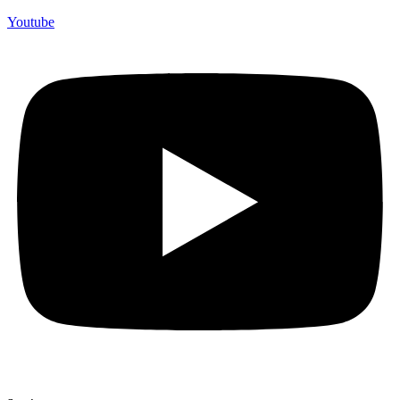
Youtube