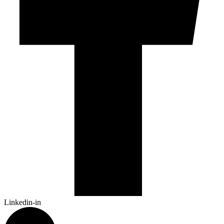
Linkedin-in