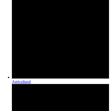
Agricultural