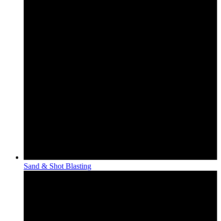
Sand & Shot Blasting