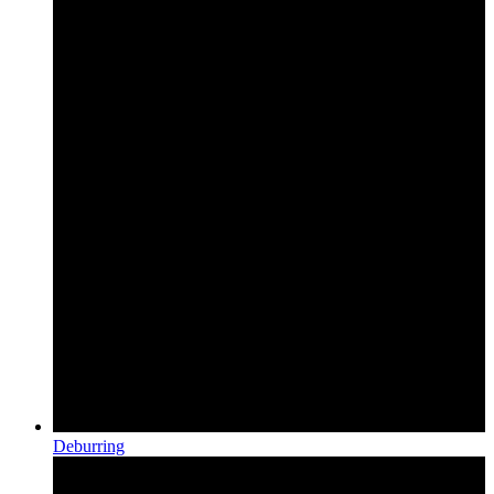
Deburring