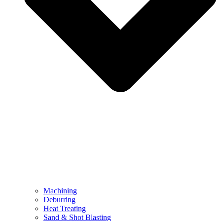
Machining
Deburring
Heat Treating
Sand & Shot Blasting