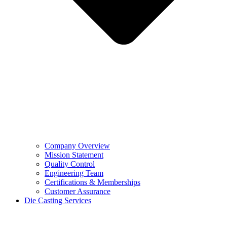
Company Overview
Mission Statement
Quality Control
Engineering Team
Certifications & Memberships
Customer Assurance
Die Casting Services