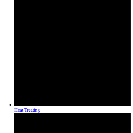
Heat Treating