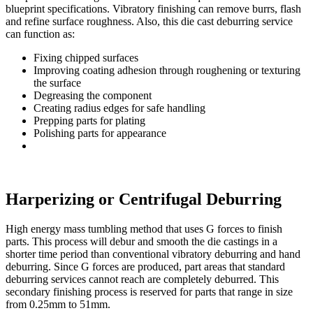
blueprint specifications. Vibratory finishing can remove burrs, flash
and refine surface roughness. Also, this die cast deburring service
can function as:
Fixing chipped surfaces
Improving coating adhesion through roughening or texturing
the surface
Degreasing the component
Creating radius edges for safe handling
Prepping parts for plating
Polishing parts for appearance
Harperizing or Centrifugal Deburring
High energy mass tumbling method that uses G forces to finish
parts. This process will debur and smooth the die castings in a
shorter time period than conventional vibratory deburring and hand
deburring. Since G forces are produced, part areas that standard
deburring services cannot reach are completely deburred. This
secondary finishing process is reserved for parts that range in size
from 0.25mm to 51mm.