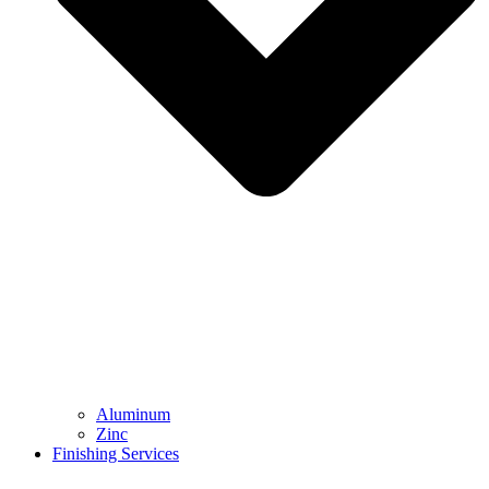
Aluminum
Zinc
Finishing Services