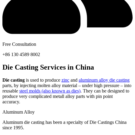
Free Consultation
+86 130 4589 8002
Die Casting Services in China
Die casting
is used to produce
zinc
and
aluminum alloy die casting
parts, by injecting molten alloy material – under high pressure – into
reusable
steel molds (also known as dies)
. They can be designed to
produce very complicated metall alloy parts with pin point
accuracy.
Aluminum Alloy
Aluminum die casting has been a specialty of Die Castings China
since 1995.