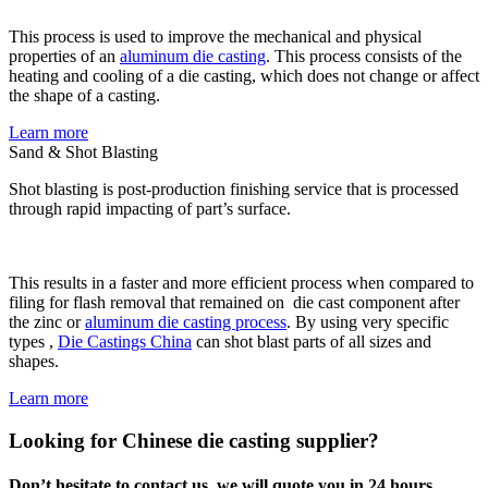
This process is used to improve the mechanical and physical
properties of an
aluminum die casting
. This process consists of the
heating and cooling of a die casting, which does not change or affect
the shape of a casting.
Learn more
Sand & Shot Blasting
Shot blasting is post-production finishing service that is processed
through rapid impacting of part’s surface.
This results in a faster and more efficient process when compared to
filing for flash removal that remained on die cast component after
the zinc or
aluminum die casting process
. By using very specific
types ,
Die Castings China
can shot blast parts of all sizes and
shapes.
Learn more
Looking for Chinese die casting supplier?
Don’t hesitate to contact us, we will quote you in 24 hours