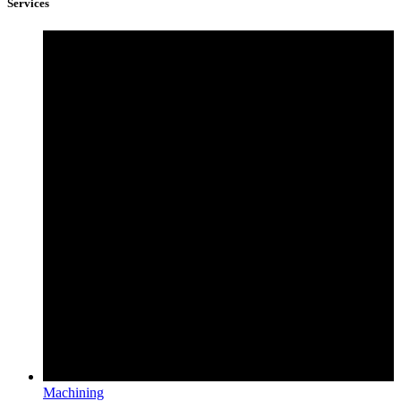
Services
Machining