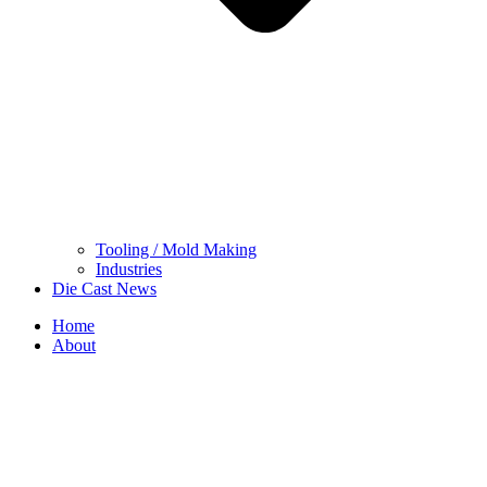
Tooling / Mold Making
Industries
Die Cast News
Home
About