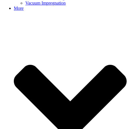
Vacuum Impregnation
More