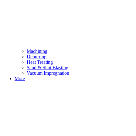
Machining
Deburring
Heat Treating
Sand & Shot Blasting
Vacuum Impregnation
More