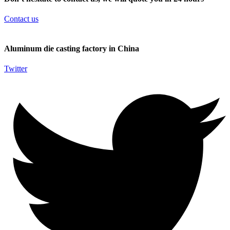
Contact us
Aluminum die casting factory in China
Twitter