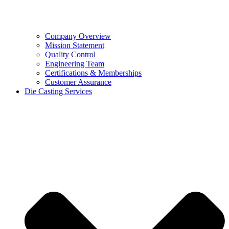
Company Overview
Mission Statement
Quality Control
Engineering Team
Certifications & Memberships
Customer Assurance
Die Casting Services