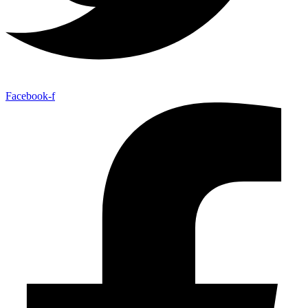
Facebook-f