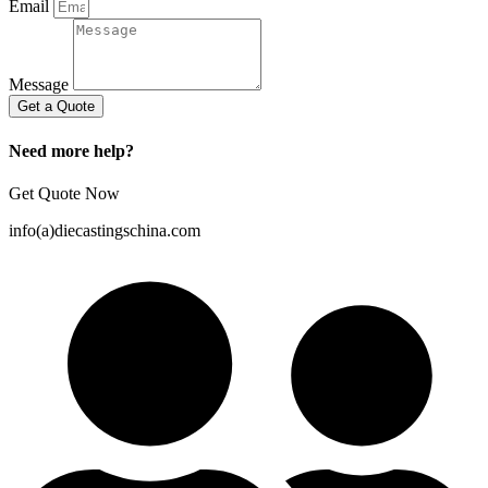
Email
Message
Get a Quote
Need more help?
Get Quote Now
info(a)diecastingschina.com