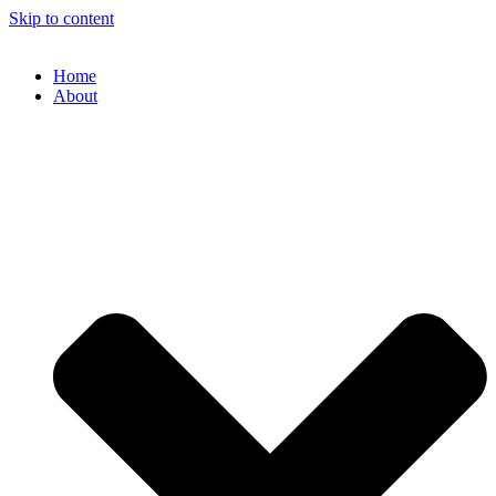
Skip to content
Home
About