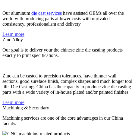
Our aluminum
die cast services
have assisted OEMs all over the
world with producing parts at lower costs with unrivaled
consistency, professionalism and delivery.
Learn more
Zinc Alloy
Our goal is to deliver your the chinese zinc die casting products
exactly to print specifications.
Zinc can be casted to precision tolerances, have thinner wall
sections, good sureface finish, complex shapes and much longer tool
life. Die Castings China has the capacity to produce zinc die casting
parts with a wide variety of in-house plated and/or painted finishes.
Learn more
Machining & Secondary
Machining services are one of the core advantages in our China
facility.