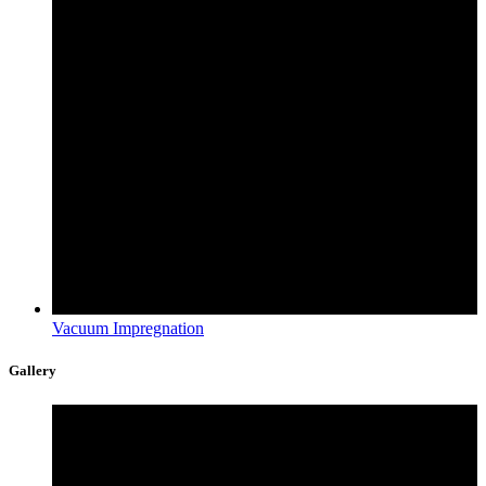
Vacuum Impregnation
Gallery