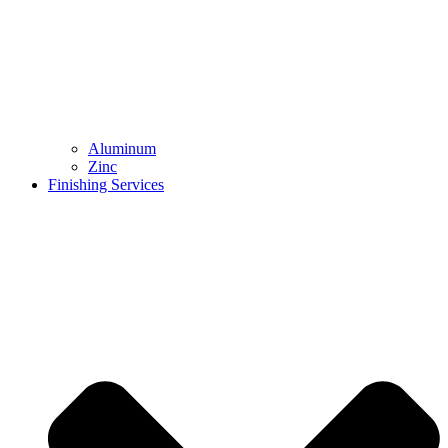
Aluminum
Zinc
Finishing Services